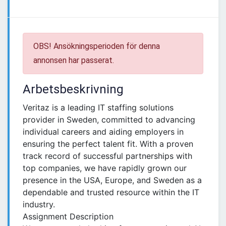
OBS! Ansökningsperioden för denna
annonsen har passerat.
Arbetsbeskrivning
Veritaz is a leading IT staffing solutions
provider in Sweden, committed to advancing
individual careers and aiding employers in
ensuring the perfect talent fit. With a proven
track record of successful partnerships with
top companies, we have rapidly grown our
presence in the USA, Europe, and Sweden as a
dependable and trusted resource within the IT
industry.
Assignment Description