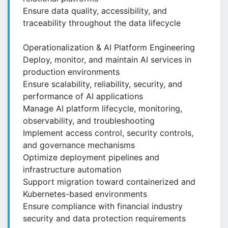
Ensure data quality, accessibility, and
traceability throughout the data lifecycle
Operationalization & AI Platform Engineering
Deploy, monitor, and maintain AI services in
production environments
Ensure scalability, reliability, security, and
performance of AI applications
Manage AI platform lifecycle, monitoring,
observability, and troubleshooting
Implement access control, security controls,
and governance mechanisms
Optimize deployment pipelines and
infrastructure automation
Support migration toward containerized and
Kubernetes-based environments
Ensure compliance with financial industry
security and data protection requirements