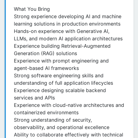
What You Bring
Strong experience developing AI and machine
learning solutions in production environments
Hands-on experience with Generative AI,
LLMs, and modern AI application architectures
Experience building Retrieval-Augmented
Generation (RAG) solutions
Experience with prompt engineering and
agent-based AI frameworks
Strong software engineering skills and
understanding of full application lifecycles
Experience designing scalable backend
services and APIs
Experience with cloud-native architectures and
containerized environments
Strong understanding of security,
observability, and operational excellence
Ability to collaborate effectively with technical