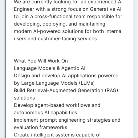
We are currently looking for an experienced AI
Engineer with a strong focus on Generative AI
to join a cross-functional team responsible for
developing, deploying, and maintaining
modern AI-powered solutions for both internal
users and customer-facing services.
What You Will Work On
Language Models & Agentic AI
Design and develop AI applications powered
by Large Language Models (LLMs)
Build Retrieval-Augmented Generation (RAG)
solutions
Develop agent-based workflows and
autonomous AI capabilities
Implement prompt engineering strategies and
evaluation frameworks
Create intelligent systems capable of