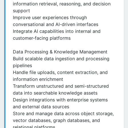
information retrieval, reasoning, and decision
support
Improve user experiences through
conversational and AI-driven interfaces
Integrate AI capabilities into internal and
customer-facing platforms
Data Processing & Knowledge Management
Build scalable data ingestion and processing
pipelines
Handle file uploads, content extraction, and
information enrichment
Transform unstructured and semi-structured
data into searchable knowledge assets
Design integrations with enterprise systems
and external data sources
Store and manage data across object storage,
vector databases, graph databases, and
relational platforms