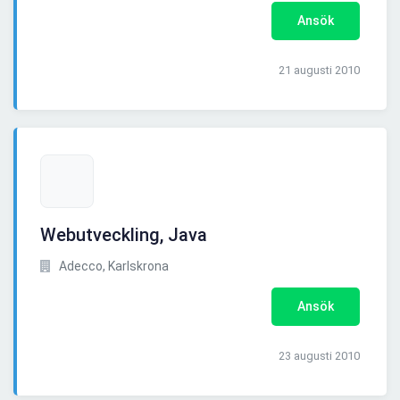
Ansök
21 augusti 2010
Webutveckling, Java
Adecco, Karlskrona
Ansök
23 augusti 2010