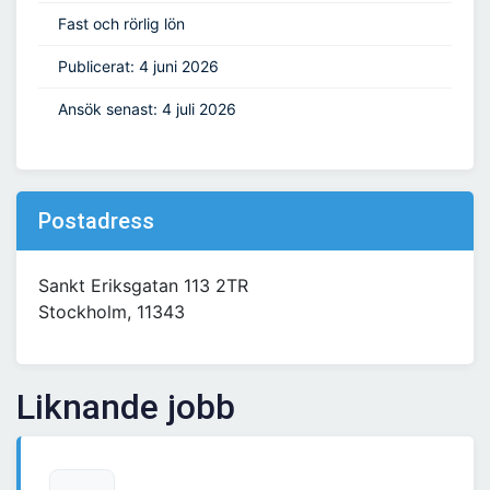
Fast och rörlig lön
Publicerat: 4 juni 2026
Ansök senast: 4 juli 2026
Postadress
Sankt Eriksgatan 113 2TR
Stockholm, 11343
Liknande jobb