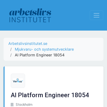
Arbetslivsinstitutet.se
Mjukvaru- och systemutvecklare
AI Platform Engineer 18054
AI Platform Engineer 18054
Stockholm