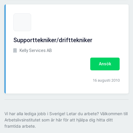
Supporttekniker/drifttekniker
Kelly Services AB
Ansök
16 augusti 2010
Vi har alla lediga jobb i Sverige! Letar du arbete? Välkommen till
Arbetslivsinstitutet som är här för att hjälpa dig hitta ditt
framtida arbete.