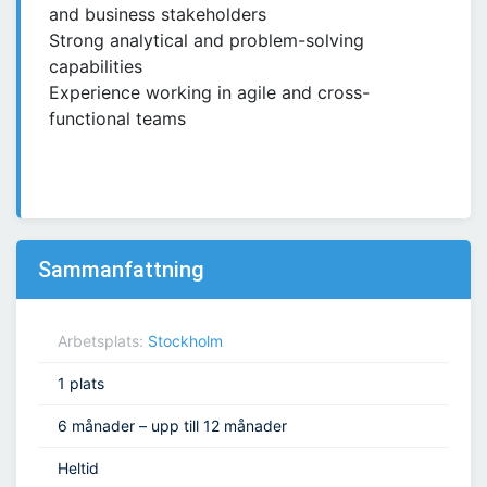
and business stakeholders
Strong analytical and problem-solving
capabilities
Experience working in agile and cross-
functional teams
Sammanfattning
Arbetsplats:
Stockholm
1 plats
6 månader – upp till 12 månader
Heltid