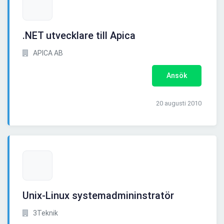
.NET utvecklare till Apica
APICA AB
Ansök
20 augusti 2010
Unix-Linux systemadmininstratör
3Teknik