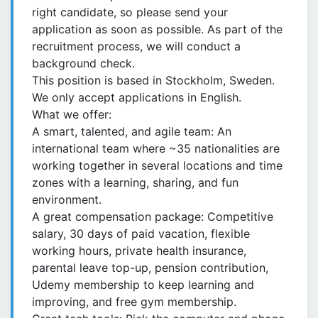
right candidate, so please send your
application as soon as possible. As part of the
recruitment process, we will conduct a
background check.
This position is based in Stockholm, Sweden.
We only accept applications in English.
What we offer:
A smart, talented, and agile team: An
international team where ~35 nationalities are
working together in several locations and time
zones with a learning, sharing, and fun
environment.
A great compensation package: Competitive
salary, 30 days of paid vacation, flexible
working hours, private health insurance,
parental leave top-up, pension contribution,
Udemy membership to keep learning and
improving, and free gym membership.