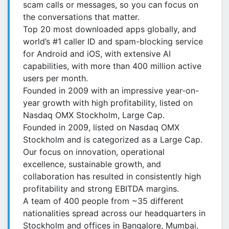
scam calls or messages, so you can focus on
the conversations that matter.
Top 20 most downloaded apps globally, and
world’s #1 caller ID and spam-blocking service
for Android and iOS, with extensive AI
capabilities, with more than 400 million active
users per month.
Founded in 2009 with an impressive year-on-
year growth with high profitability, listed on
Nasdaq OMX Stockholm, Large Cap.
Founded in 2009, listed on Nasdaq OMX
Stockholm and is categorized as a Large Cap.
Our focus on innovation, operational
excellence, sustainable growth, and
collaboration has resulted in consistently high
profitability and strong EBITDA margins.
A team of 400 people from ~35 different
nationalities spread across our headquarters in
Stockholm and offices in Bangalore, Mumbai,