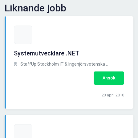
Liknande jobb
Systemutvecklare .NET
StaffUp Stockholm IT & Ingenjörsvetenska ..
Ansök
23 april 2010