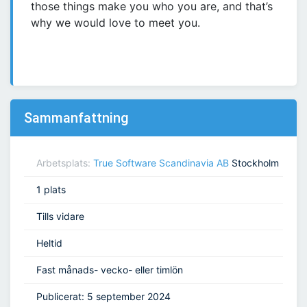
those things make you who you are, and that’s
why we would love to meet you.
Sammanfattning
Arbetsplats:
True Software Scandinavia AB
Stockholm
1 plats
Tills vidare
Heltid
Fast månads- vecko- eller timlön
Publicerat: 5 september 2024