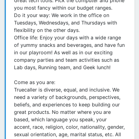
Great tech tools: Pick the computer and phone
you most fancy within our budget ranges.
Do it your way: We work in the office on
Tuesdays, Wednesdays, and Thursdays with
flexibility on the other days.
Office life: Enjoy your days with a wide range
of yummy snacks and beverages, and have fun
in our playroom! As well as in our exciting
company parties and team activities such as
Lab days, Running team, and Geek lunch!
Come as you are:
Truecaller is diverse, equal, and inclusive. We
need a variety of backgrounds, perspectives,
beliefs, and experiences to keep building our
great products. No matter where you are
based, which language you speak, your
accent, race, religion, color, nationality, gender,
sexual orientation, age, marital status, etc. All