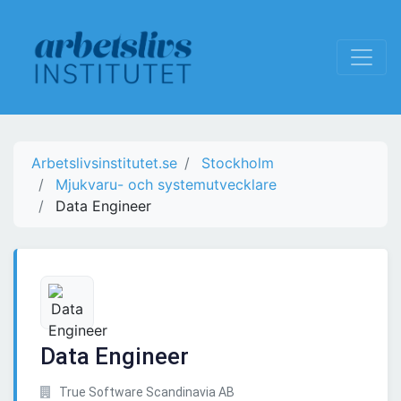
Arbetslivsinstitutet.se
Stockholm
Mjukvaru- och systemutvecklare
Data Engineer
Data Engineer
True Software Scandinavia AB