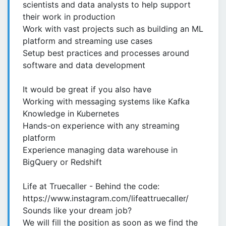
scientists and data analysts to help support
their work in production
Work with vast projects such as building an ML
platform and streaming use cases
Setup best practices and processes around
software and data development
It would be great if you also have
Working with messaging systems like Kafka
Knowledge in Kubernetes
Hands-on experience with any streaming
platform
Experience managing data warehouse in
BigQuery or Redshift
Life at Truecaller - Behind the code:
https://www.instagram.com/lifeattruecaller/
Sounds like your dream job?
We will fill the position as soon as we find the