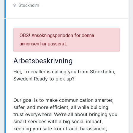
Stockholm
OBS! Ansökningsperioden för denna
annonsen har passerat.
Arbetsbeskrivning
Hej, Truecaller is calling you from Stockholm,
Sweden! Ready to pick up?
Our goal is to make communication smarter,
safer, and more efficient, all while building
trust everywhere. We're all about bringing you
smart services with a big social impact,
keeping you safe from fraud, harassment,