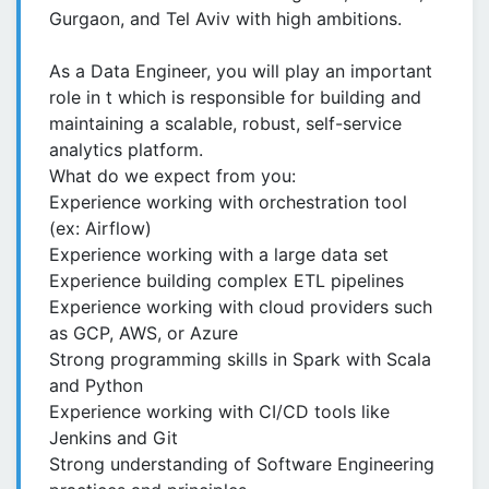
Gurgaon, and Tel Aviv with high ambitions.
As a Data Engineer, you will play an important
role in t which is responsible for building and
maintaining a scalable, robust, self-service
analytics platform.
What do we expect from you:
Experience working with orchestration tool
(ex: Airflow)
Experience working with a large data set
Experience building complex ETL pipelines
Experience working with cloud providers such
as GCP, AWS, or Azure
Strong programming skills in Spark with Scala
and Python
Experience working with CI/CD tools like
Jenkins and Git
Strong understanding of Software Engineering