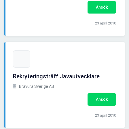
Ansök
23 april 2010
Rekryteringsträff Javautvecklare
Bravura Sverige AB
Ansök
23 april 2010