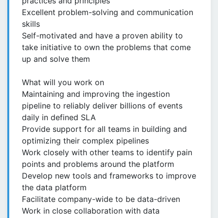
practices and principles
Excellent problem-solving and communication
skills
Self-motivated and have a proven ability to
take initiative to own the problems that come
up and solve them
What will you work on
Maintaining and improving the ingestion
pipeline to reliably deliver billions of events
daily in defined SLA
Provide support for all teams in building and
optimizing their complex pipelines
Work closely with other teams to identify pain
points and problems around the platform
Develop new tools and frameworks to improve
the data platform
Facilitate company-wide to be data-driven
Work in close collaboration with data