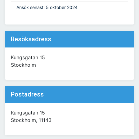
Ansök senast: 5 oktober 2024
Besöksadress
Kungsgatan 15
Stockholm
Postadress
Kungsgatan 15
Stockholm, 11143