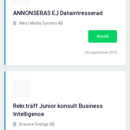
ANNONSERAS EJ Dataintresserad
West Media System AB
Ansök
30 september 2010
Rekr.träff Junior konsult Business
Intelligence
Bravura Sverige AB