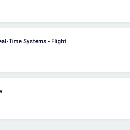
al-Time Systems - Flight
e