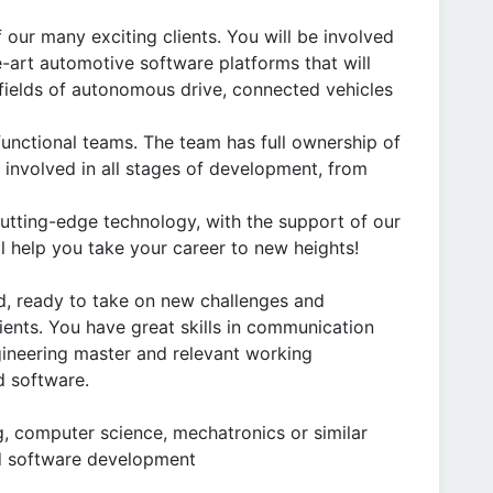
 our many exciting clients. You will be involved
-art automotive software platforms that will
fields of autonomous drive, connected vehicles
 functional teams. The team has full ownership of
e involved in all stages of development, from
utting-edge technology, with the support of our
 help you take your career to new heights!
, ready to take on new challenges and
ients. You have great skills in communication
gineering master and relevant working
d software.
ng, computer science, mechatronics or similar
d software development