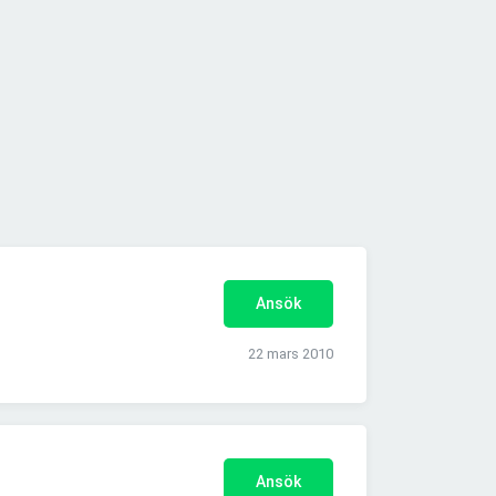
Ansök
22 mars 2010
Ansök