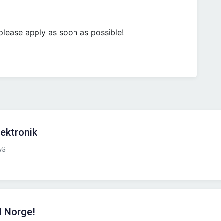
, please apply as soon as possible!
lektronik
AG
l Norge!