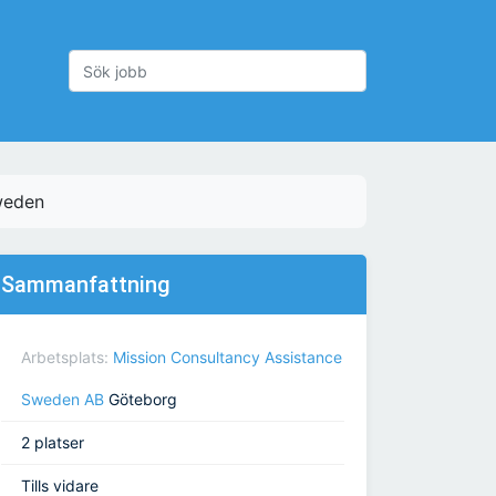
weden
Sammanfattning
Arbetsplats:
Mission Consultancy Assistance
Sweden AB
Göteborg
2 platser
Tills vidare