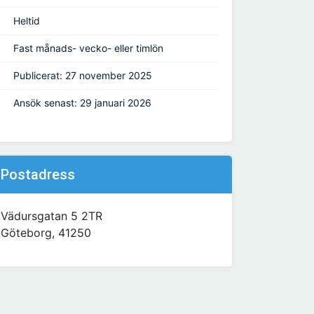
Heltid
Fast månads- vecko- eller timlön
Publicerat: 27 november 2025
Ansök senast: 29 januari 2026
Postadress
Vädursgatan 5 2TR
Göteborg, 41250