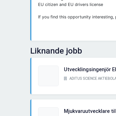
EU citizen and EU drivers license
If you find this opportunity interesting
Liknande jobb
Utvecklingsingenjör E
ADITUS SCIENCE AKTIEBOL
Mjukvaruutvecklare til