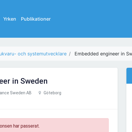
Yrken
Publikationer
ukvaru- och systemutvecklare
Embedded engineer in S
eer in Sweden
tance Sweden AB
Göteborg
onsen har passerat.