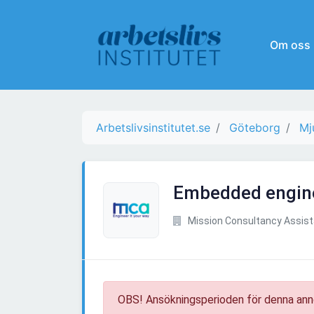
Om oss
Arbetslivsinstitutet.se
Göteborg
Mj
Embedded engin
Mission Consultancy Assis
OBS! Ansökningsperioden för denna ann