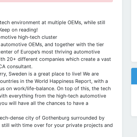
tech environment at multiple OEMs, while still
Keep on reading!
motive high-tech cluster
4 automotive OEMs, and together with the tier
center of Europe’s most thriving automotive
ith 20+ different companies which create a vast
CA consultant.
rry, Sweden is a great place to live! We are
ountries in the World Happiness Report, with a
cus on work/life-balance. On top of this, the tech
with everything from the high-tech automotive
you will have all the chances to have a
he tech-dense city of Gothenburg surrounded by
 still with time over for your private projects and