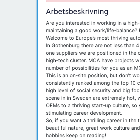
Arbetsbeskrivning
Are you interested in working in a high-
maintaining a good work/life-balance? 
Welcome to Europe’s most thriving auto
In Gothenburg there are not less than 
one suppliers we are positioned in the 
high-tech cluster. MCA have projects w
number of possibilities for you as an M
This is an on-site position, but don’t wo
consistently ranked among the top 10 c
high level of social security and big fo
scene in in Sweden are extremely hot, 
OEMs to a thriving start-up culture, so 
stimulating career development.
So, if you want a thrilling career in t
beautiful nature, great work culture and
hobbies keep on reading!