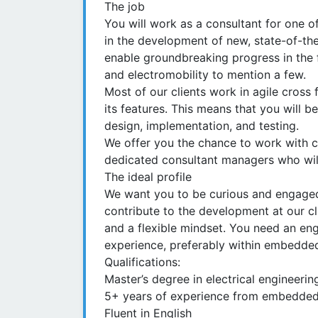
The job
You will work as a consultant for one of
in the development of new, state-of-the
enable groundbreaking progress in the 
and electromobility to mention a few.
Most of our clients work in agile cross
its features. This means that you will b
design, implementation, and testing.
We offer you the chance to work with c
dedicated consultant managers who will
The ideal profile
We want you to be curious and engaged
contribute to the development at our cl
and a flexible mindset. You need an en
experience, preferably within embedde
Qualifications:
Master’s degree in electrical engineeri
5+ years of experience from embedde
Fluent in English