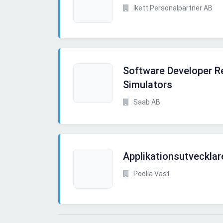
Ikett Personalpartner AB
Software Developer Re
Simulators
Saab AB
Applikationsutvecklar
Poolia Väst