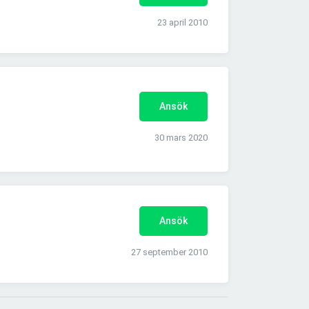
23 april 2010
Ansök
30 mars 2020
Ansök
27 september 2010