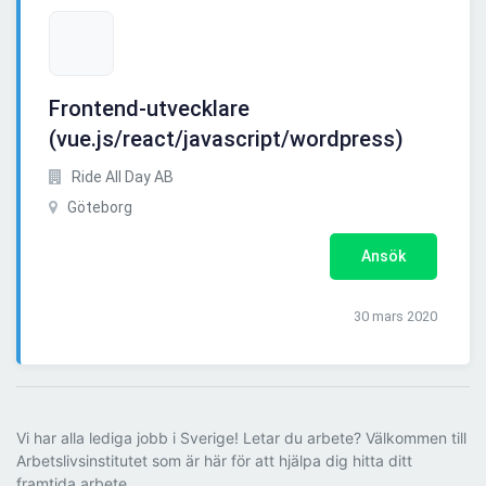
Frontend-utvecklare
(vue.js/react/javascript/wordpress)
Ride All Day AB
Göteborg
Ansök
30 mars 2020
Vi har alla lediga jobb i Sverige! Letar du arbete? Välkommen till
Arbetslivsinstitutet som är här för att hjälpa dig hitta ditt
framtida arbete.