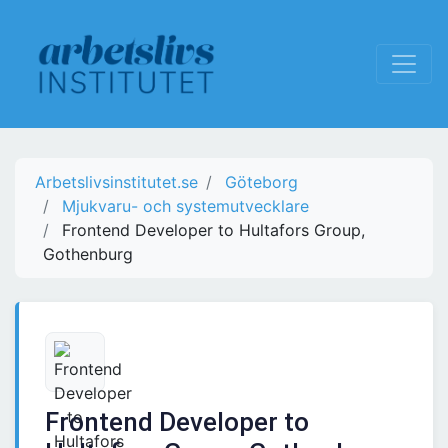
Arbetslivsinstitutet.se
Göteborg
Mjukvaru- och systemutvecklare
Frontend Developer to Hultafors Group,
Gothenburg
Frontend Developer to