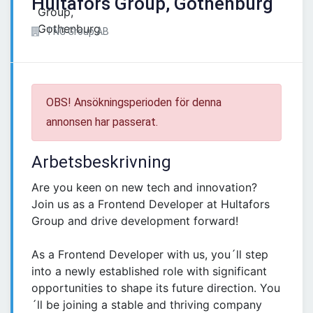
Hultafors Group, Gothenburg
TNG Group AB
OBS! Ansökningsperioden för denna
annonsen har passerat.
Arbetsbeskrivning
Are you keen on new tech and innovation?
Join us as a Frontend Developer at Hultafors
Group and drive development forward!
As a Frontend Developer with us, you´ll step
into a newly established role with significant
opportunities to shape its future direction. You
´ll be joining a stable and thriving company