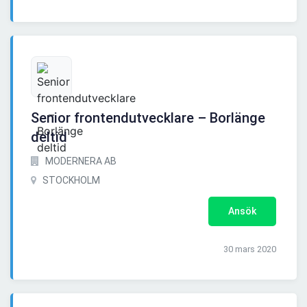
Senior frontendutvecklare – Borlänge
deltid
MODERNERA AB
STOCKHOLM
Ansök
30 mars 2020