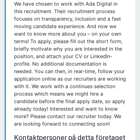
We have chosen to work with Ada Digital in
this recruitment. Their recruitment process
focuses on transparency, inclusion and a fast
moving candidate experience. And now we
want to know more about you – on your own
terms! To apply, please fill out the short form,
briefly motivate why you are interested in the
position, and attach your CV or LinkedIn-
profile. No additional documentation is
needed. You can then, in real-time, follow your
application online as our recruiters are working
with it. We work with a continues selection
process which means we might hire a
candidate before the final apply date, so apply
already today! Interested and want to know
more? Please contact our recruiter today. We
are looking forward to connecting soon!
Kontaktpersoner på detta företaget