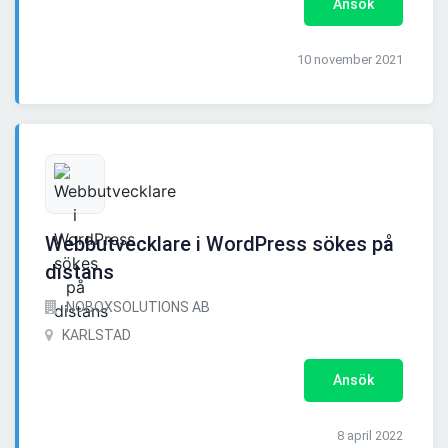
Ansök
10 november 2021
Webbutvecklare i WordPress sökes på
distans
NOBOXSOLUTIONS AB
KARLSTAD
Ansök
8 april 2022