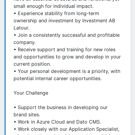
small enough for individual impact.
• Experience stability from long-term
ownership and investment by Investment AB
Latour.
• Join a consistently successful and profitable
company.
• Receive support and training for new roles
and opportunities to grow and develop in your
current position.
• Your personal development is a priority, with
potential internal career opportunities.
Your Challenge
• Support the business in developing our
brand sites.
• Work in Azure Cloud and Dato CMS.
• Work closely with our Application Specialist,