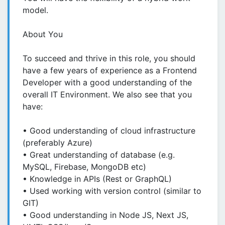
model.
About You
To succeed and thrive in this role, you should
have a few years of experience as a Frontend
Developer with a good understanding of the
overall IT Environment. We also see that you
have:
• Good understanding of cloud infrastructure
(preferably Azure)
• Great understanding of database (e.g.
MySQL, Firebase, MongoDB etc)
• Knowledge in APIs (Rest or GraphQL)
• Used working with version control (similar to
GIT)
• Good understanding in Node JS, Next JS,