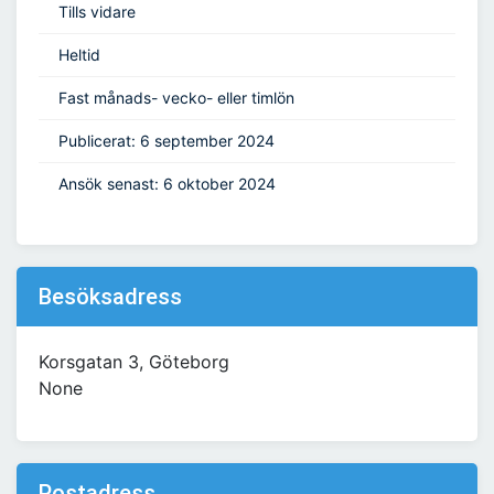
Tills vidare
Heltid
Fast månads- vecko- eller timlön
Publicerat: 6 september 2024
Ansök senast: 6 oktober 2024
Besöksadress
Korsgatan 3, Göteborg
None
Postadress