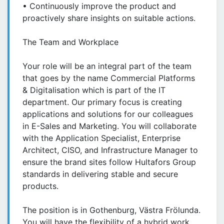
• Continuously improve the product and
proactively share insights on suitable actions.
The Team and Workplace
Your role will be an integral part of the team
that goes by the name Commercial Platforms
& Digitalisation which is part of the IT
department. Our primary focus is creating
applications and solutions for our colleagues
in E-Sales and Marketing. You will collaborate
with the Application Specialist, Enterprise
Architect, CISO, and Infrastructure Manager to
ensure the brand sites follow Hultafors Group
standards in delivering stable and secure
products.
The position is in Gothenburg, Västra Frölunda.
You will have the flexibility of a hybrid work