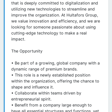
that is deeply committed to digitalization and
utilizing new technologies to streamline and
improve the organization. At Hultafors Group,
we value innovation and efficiency, and we are
looking for someone passionate about using
cutting-edge technology to make a real
impact.
The Opportunity
• Be part of a growing, global company with a
dynamic range of premium brands.
• This role is a newly established position
within the organization, offering the chance to
shape and influence it.
• Collaborate within teams driven by
entrepreneurial spirit.
• Benefit from a company large enough to
have all essential structures and functions, yet