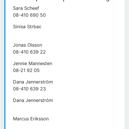
Sara Scheef
08-410 690 50
Sinisa Strbac
Jonas Olsson
08-410 639 22
Jennie Mannesten
08-21 92 05
Dana Jennerström
08-410 639 23
Dana Jennerström
Marcus Eriksson