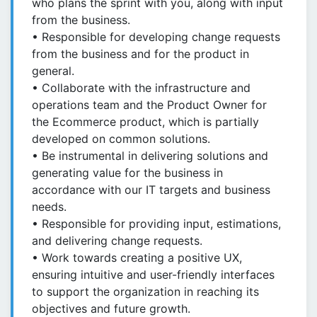
who plans the sprint with you, along with input
from the business.
• Responsible for developing change requests
from the business and for the product in
general.
• Collaborate with the infrastructure and
operations team and the Product Owner for
the Ecommerce product, which is partially
developed on common solutions.
• Be instrumental in delivering solutions and
generating value for the business in
accordance with our IT targets and business
needs.
• Responsible for providing input, estimations,
and delivering change requests.
• Work towards creating a positive UX,
ensuring intuitive and user-friendly interfaces
to support the organization in reaching its
objectives and future growth.