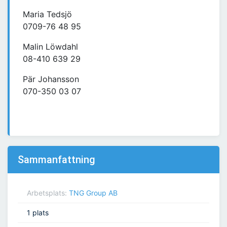
Maria Tedsjö
0709-76 48 95
Malin Löwdahl
08-410 639 29
Pär Johansson
070-350 03 07
Sammanfattning
Arbetsplats:
TNG Group AB
1 plats