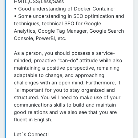
HMTL,CSS/Less/Sass
• Good understanding of Docker Container
• Some understanding in SEO optimization and
techniques, technical SEO for Google
Analytics, Google Tag Manager, Google Search
Console, PowerBI, etc.
As a person, you should possess a service-
minded, proactive "can-do" attitude while also
maintaining a positive perspective, remaining
adaptable to change, and approaching
challenges with an open mind. Furthermore, it
´s important for you to stay organized and
structured. You will need to make use of your
communications skills to build and maintain
good relations and we also see that you are
fluent in English.
Let´s Connect!