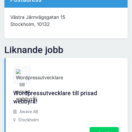
Västra Järnvägsgatan 15
Stockholm, 10132
Liknande jobb
Wordpressutvecklare till prisad
webbyrå!
Awave AB
Stockholm