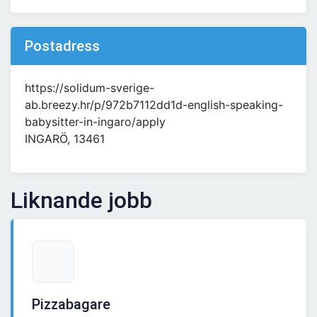
Postadress
https://solidum-sverige-
ab.breezy.hr/p/972b7112dd1d-english-speaking-
babysitter-in-ingaro/apply
INGARÖ, 13461
Liknande jobb
Pizzabagare