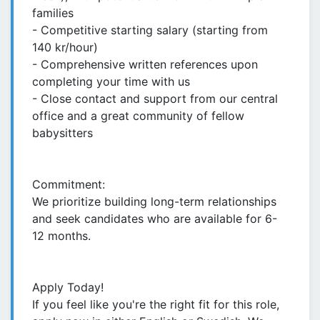
families
- Competitive starting salary (starting from
140 kr/hour)
- Comprehensive written references upon
completing your time with us
- Close contact and support from our central
office and a great community of fellow
babysitters
Commitment:
We prioritize building long-term relationships
and seek candidates who are available for 6-
12 months.
Apply Today!
If you feel like you're the right fit for this role,