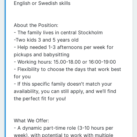
English or Swedish skills
About the Position:
- The family lives in central Stockholm
-Two kids 3 and 5 years old
- Help needed 1-3 afternoons per week for
pickups and babysitting
- Working hours: 15.00-18.00 or 16:00-19:00
- Flexibility to choose the days that work best
for you
- If this specific family doesn't match your
availability, you can still apply, and we’ll find
the perfect fit for you!
What We Offer:
- A dynamic part-time role (3-10 hours per
week), with potential to work with multiple