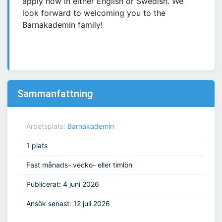
apply now in either English or Swedish. We
look forward to welcoming you to the
Barnakademin family!
Sammanfattning
Arbetsplats:
Barnakademin
1 plats
Fast månads- vecko- eller timlön
Publicerat: 4 juni 2026
Ansök senast: 12 juli 2026