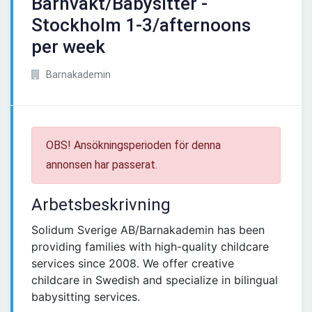
Barnvakt/Babysitter -
Stockholm 1-3/afternoons
per week
Barnakademin
OBS! Ansökningsperioden för denna
annonsen har passerat.
Arbetsbeskrivning
Solidum Sverige AB/Barnakademin has been
providing families with high-quality childcare
services since 2008. We offer creative
childcare in Swedish and specialize in bilingual
babysitting services.