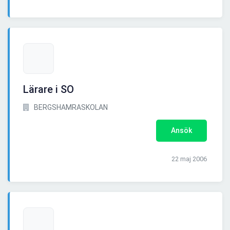
Lärare i SO
BERGSHAMRASKOLAN
Ansök
22 maj 2006