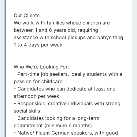
Our Clients:
We work with families whose children are
between 1 and 6 years old, requiring
assistance with school pickups and babysitting
1 to 4 days per week.
Who We're Looking For:
- Part-time job seekers, ideally students with a
passion for childcare
- Candidates who can dedicate at least one
afternoon per week
- Responsible, creative individuals with strong
social skills
- Candidates looking for a long-term
commitment (minimum 6 months)
- Native/ Fluent German speakers, with good