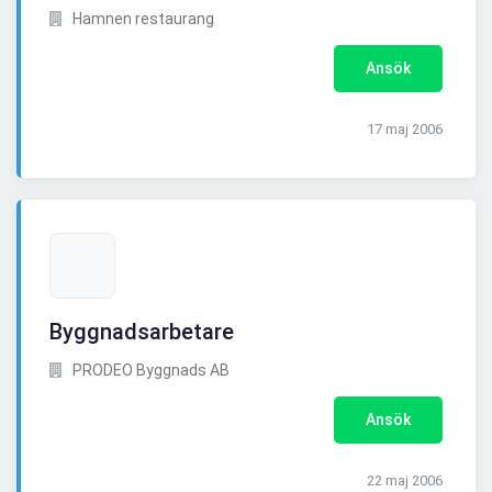
Hamnen restaurang
Ansök
17 maj 2006
Byggnadsarbetare
PRODEO Byggnads AB
Ansök
22 maj 2006