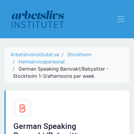
Arbetslivsinstitutet.se
Stockholm
Hemservicepersonal
German Speaking Barnvakt/Babysitter -
Stockholm 1-3/afternoons per week
German Speaking