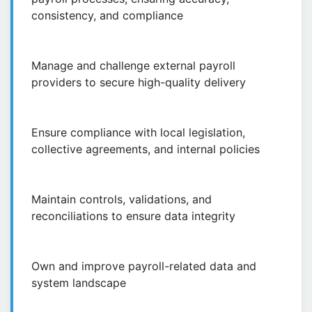
consistency, and compliance
Manage and challenge external payroll
providers to secure high-quality delivery
Ensure compliance with local legislation,
collective agreements, and internal policies
Maintain controls, validations, and
reconciliations to ensure data integrity
Own and improve payroll-related data and
system landscape