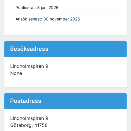
Publicerat: 3 juni 2026
Ansök senast: 30 november 2026
Besöksadress
Lindholmspiren 9
None
Postadress
Lindholmspiren 9
Göteborg, 41756