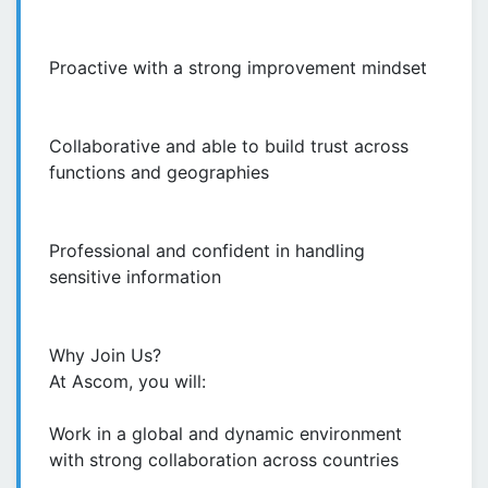
Proactive with a strong improvement mindset
Collaborative and able to build trust across
functions and geographies
Professional and confident in handling
sensitive information
Why Join Us?
At Ascom, you will:
Work in a global and dynamic environment
with strong collaboration across countries