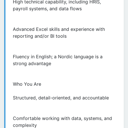
High technical capability, including HRIS,
payroll systems, and data flows
Advanced Excel skills and experience with
reporting and/or BI tools
Fluency in English; a Nordic language is a
strong advantage
Who You Are
Structured, detail-oriented, and accountable
Comfortable working with data, systems, and
complexity