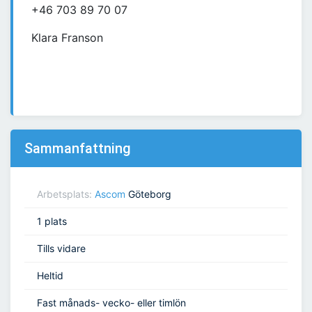
+46 703 89 70 07
Klara Franson
Sammanfattning
Arbetsplats:
Ascom
Göteborg
1 plats
Tills vidare
Heltid
Fast månads- vecko- eller timlön