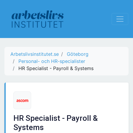
Arbetslivsinstitutet.se
Göteborg
Personal- och HR-specialister
HR Specialist - Payroll & Systems
HR Specialist - Payroll &
Systems