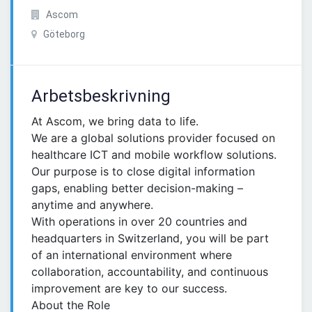
Ascom
Göteborg
Arbetsbeskrivning
At Ascom, we bring data to life.
We are a global solutions provider focused on
healthcare ICT and mobile workflow solutions.
Our purpose is to close digital information
gaps, enabling better decision-making –
anytime and anywhere.
With operations in over 20 countries and
headquarters in Switzerland, you will be part
of an international environment where
collaboration, accountability, and continuous
improvement are key to our success.
About the Role