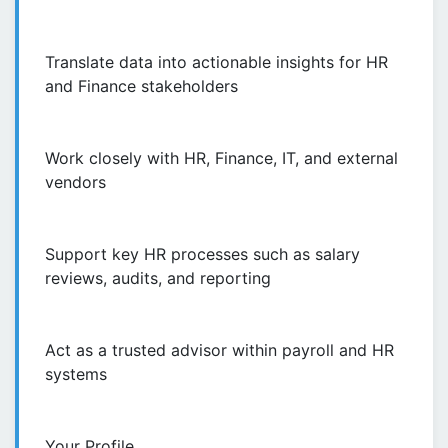
Translate data into actionable insights for HR
and Finance stakeholders
Work closely with HR, Finance, IT, and external
vendors
Support key HR processes such as salary
reviews, audits, and reporting
Act as a trusted advisor within payroll and HR
systems
Your Profile