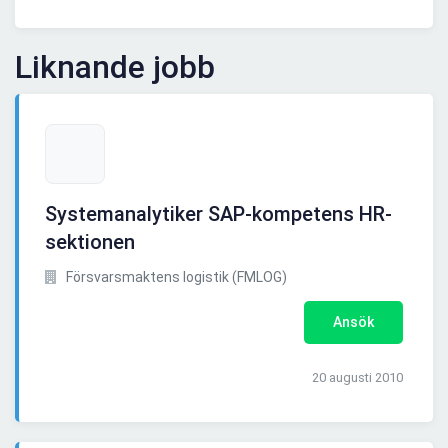
Liknande jobb
Systemanalytiker SAP-kompetens HR-
sektionen
Försvarsmaktens logistik (FMLOG)
Ansök
20 augusti 2010