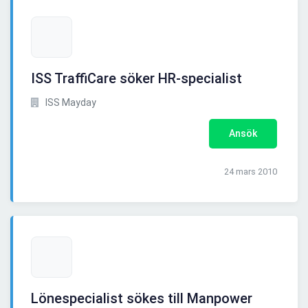
ISS TraffiCare söker HR-specialist
ISS Mayday
Ansök
24 mars 2010
Lönespecialist sökes till Manpower