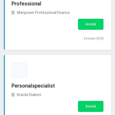
Professional
Manpower Professional Finance
Ansök
24 mars 2010
Personalspecialist
Bräcke Diakoni
Ansök