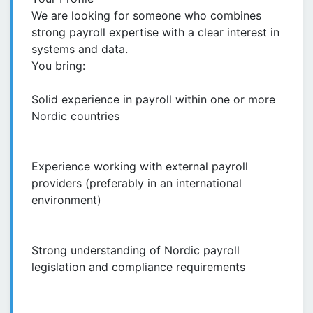
We are looking for someone who combines
strong payroll expertise with a clear interest in
systems and data.
You bring:
Solid experience in payroll within one or more
Nordic countries
Experience working with external payroll
providers (preferably in an international
environment)
Strong understanding of Nordic payroll
legislation and compliance requirements