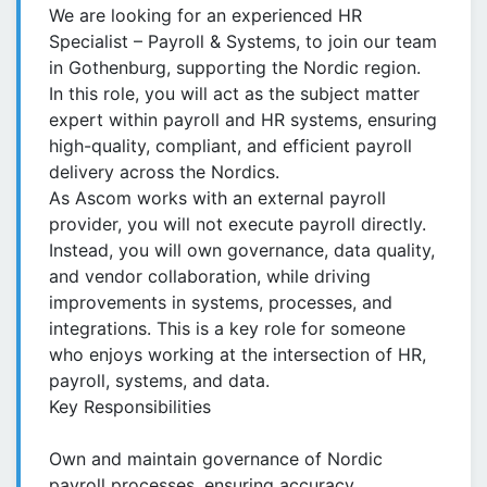
We are looking for an experienced HR
Specialist – Payroll & Systems, to join our team
in Gothenburg, supporting the Nordic region.
In this role, you will act as the subject matter
expert within payroll and HR systems, ensuring
high-quality, compliant, and efficient payroll
delivery across the Nordics.
As Ascom works with an external payroll
provider, you will not execute payroll directly.
Instead, you will own governance, data quality,
and vendor collaboration, while driving
improvements in systems, processes, and
integrations. This is a key role for someone
who enjoys working at the intersection of HR,
payroll, systems, and data.
Key Responsibilities
Own and maintain governance of Nordic
payroll processes, ensuring accuracy,