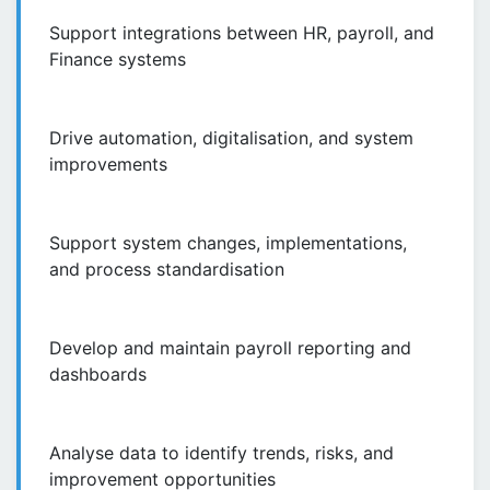
Support integrations between HR, payroll, and
Finance systems
Drive automation, digitalisation, and system
improvements
Support system changes, implementations,
and process standardisation
Develop and maintain payroll reporting and
dashboards
Analyse data to identify trends, risks, and
improvement opportunities