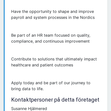
Have the opportunity to shape and improve
payroll and system processes in the Nordics
Be part of an HR team focused on quality,
compliance, and continuous improvement
Contribute to solutions that ultimately impact
healthcare and patient outcomes
Apply today and be part of our journey to
bring data to life.
Kontaktpersoner på detta företaget
Susanne Hjälmered