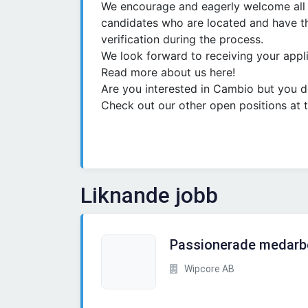
We encourage and eagerly welcome all a
candidates who are located and have th
verification during the process.
We look forward to receiving your appli
Read more about us here!
Are you interested in Cambio but you don
Check out our other open positions at t
Liknande jobb
Passionerade medarb
Wipcore AB