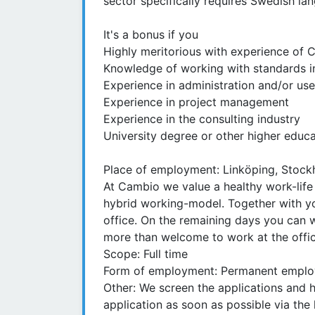
sector specifically requires Swedish lan
It's a bonus if you
Highly meritorious with experience of 
Knowledge of working with standards in
Experience in administration and/or us
Experience in project management
Experience in the consulting industry
University degree or other higher educat
Place of employment: Linköping, Stock
At Cambio we value a healthy work-life
hybrid working-model. Together with y
office. On the remaining days you can
more than welcome to work at the offic
Scope: Full time
Form of employment: Permanent employ
Other: We screen the applications and 
application as soon as possible via the l