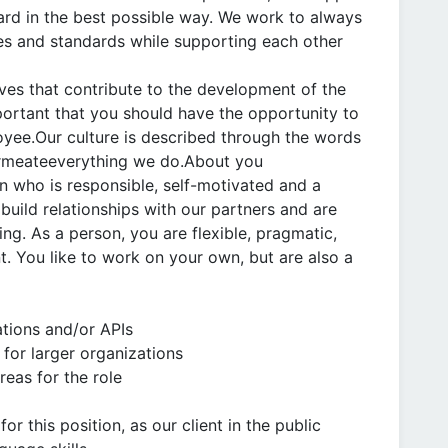
ard in the best possible way. We work to always
ies and standards while supporting each other
ves that contribute to the development of the
portant that you should have the opportunity to
yee.Our culture is described through the words
permeateeverything we do.About you
on who is responsible, self-motivated and a
build relationships with our partners and are
g. As a person, you are flexible, pragmatic,
. You like to work on your own, but are also a
tions and/or APIs
 for larger organizations
eas for the role
or this position, as our client in the public