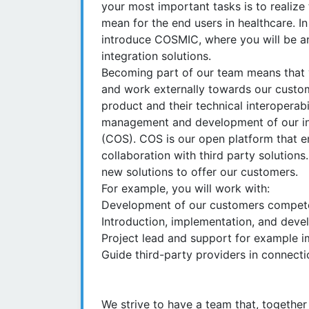
your most important tasks is to realize 
mean for the end users in healthcare. I
introduce COSMIC, where you will be a
integration solutions.
Becoming part of our team means that y
and work externally towards our custo
product and their technical interoperabil
management and development of our in
(COS). COS is our open platform that e
collaboration with third party solutions
new solutions to offer our customers.
For example, you will work with:
Development of our customers compete
Introduction, implementation, and devel
Project lead and support for example 
Guide third-party providers in connecti
We strive to have a team that, together 