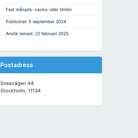
Fast månads- vecko- eller timlön
Publicerat: 5 september 2024
Ansök senast: 22 februari 2025
Postadress
Sveavägen 44
Stockholm, 11134