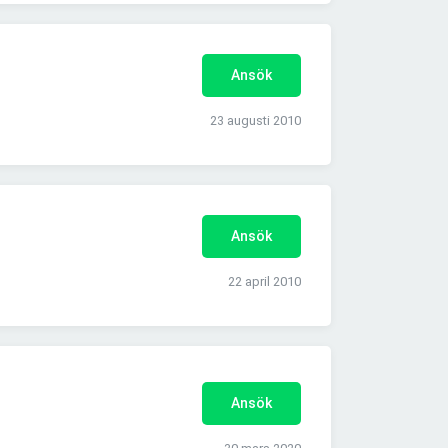
Ansök
23 augusti 2010
Ansök
22 april 2010
Ansök