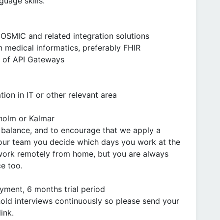
guage skills.
COSMIC and related integration solutions
 medical informatics, preferably FHIR
e of API Gateways
ion in IT or other relevant area
holm or Kalmar
 balance, and to encourage that we apply a
our team you decide which days you work at the
 work remotely from home, but you are always
e too.
ment, 6 months trial period
hold interviews continuously so please send your
ink.