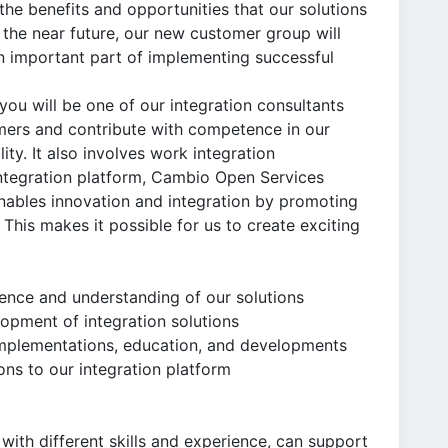
the benefits and opportunities that our solutions
n the near future, our new customer group will
n important part of implementing successful
ou will be one of our integration consultants
mers and contribute with competence in our
ity. It also involves work integration
tegration platform, Cambio Open Services
nables innovation and integration by promoting
. This makes it possible for us to create exciting
nce and understanding of our solutions
opment of integration solutions
implementations, education, and developments
ons to our integration platform
with different skills and experience, can support