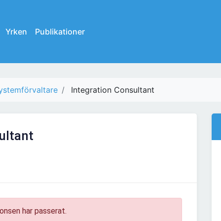
Yrken
Publikationer
ystemförvaltare
Integration Consultant
ultant
onsen har passerat.