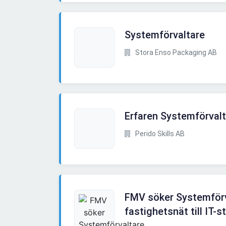
Systemförvaltare
Stora Enso Packaging AB
Erfaren Systemförvalta
Perido Skills AB
FMV söker Systemförv
fastighetsnät till IT-