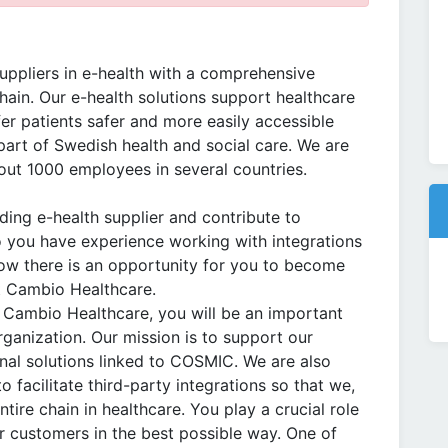
uppliers in e-health with a comprehensive
chain. Our e-health solutions support healthcare
fer patients safer and more easily accessible
part of Swedish health and social care. We are
ut 1000 employees in several countries.
ing e-health supplier and contribute to
o you have experience working with integrations
Now there is an opportunity for you to become
at Cambio Healthcare.
at Cambio Healthcare, you will be an important
rganization. Our mission is to support our
nal solutions linked to COSMIC. We are also
 facilitate third-party integrations so that we,
tire chain in healthcare. You play a crucial role
r customers in the best possible way. One of