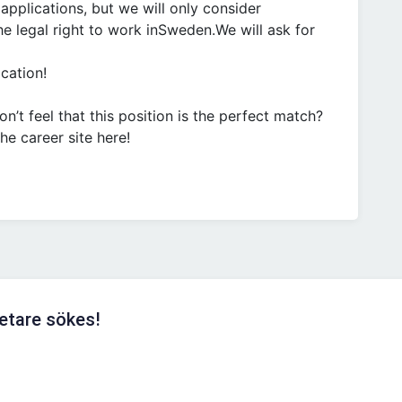
pplications, but we will only consider
e legal right to work inSweden.We will ask for
cation!
’t feel that this position is the perfect match?
he career site here!
etare sökes!