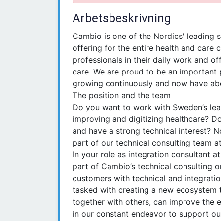
Arbetsbeskrivning
Cambio is one of the Nordics' leading s
offering for the entire health and care 
professionals in their daily work and of
care. We are proud to be an important 
growing continuously and now have abo
The position and the team
Do you want to work with Sweden’s lead
improving and digitizing healthcare? D
and have a strong technical interest? 
part of our technical consulting team 
In your role as integration consultant 
part of Cambio’s technical consulting o
customers with technical and integratio
tasked with creating a new ecosystem to
together with others, can improve the en
in our constant endeavor to support ou