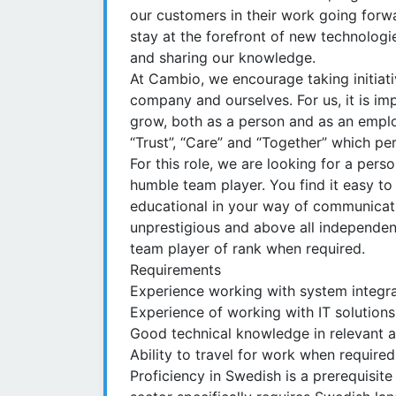
our customers in their work going forw
stay at the forefront of new technolog
and sharing our knowledge.
At Cambio, we encourage taking initiati
company and ourselves. For us, it is im
grow, both as a person and as an emplo
“Trust”, “Care” and “Together” which 
For this role, we are looking for a pers
humble team player. You find it easy to 
educational in your way of communicatin
unprestigious and above all independent
team player of rank when required.
Requirements
Experience working with system integra
Experience of working with IT solutions
Good technical knowledge in relevant ar
Ability to travel for work when required
Proficiency in Swedish is a prerequisite f