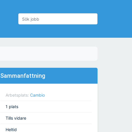
Sammanfattning
Arbetsplats:
Cambio
1 plats
Tills vidare
Heltid