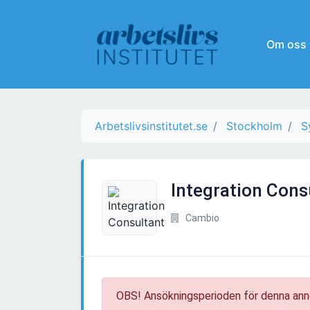
Om oss
Arbetslivsinstitutet.se
Stockholm
S
Integration Cons
Cambio
OBS! Ansökningsperioden för denna ann