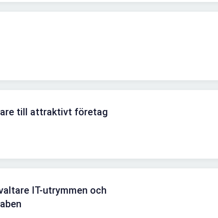
re till attraktivt företag
altare IT-utrymmen och
staben