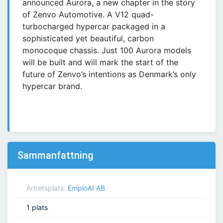
announced Aurora, a new chapter in the story
of Zenvo Automotive. A V12 quad-
turbocharged hypercar packaged in a
sophisticated yet beautiful, carbon
monocoque chassis. Just 100 Aurora models
will be built and will mark the start of the
future of Zenvo’s intentions as Denmark’s only
hypercar brand.
Sammanfattning
Arbetsplats:
EmploAI AB
1 plats