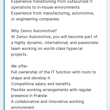
Experience transitioning from outsourced IT
operations to in-house environments
Experience from manufacturing, automotive,
or engineering companies
Why Zenvo Automotive?
At Zenvo Automotive, you will become part of
a highly dynamic, international, and passionate
team working on world-class hypercar
projects.
We offer:
Full ownership of the IT function with room to
shape and develop it
Competitive salary and benefits
Flexible working arrangements with regular
presence in Præstø
A collaborative and innovative working
environment