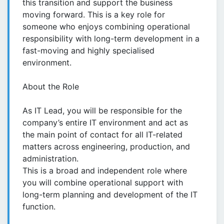
this transition and support the business
moving forward. This is a key role for
someone who enjoys combining operational
responsibility with long-term development in a
fast-moving and highly specialised
environment.
About the Role
As IT Lead, you will be responsible for the
company’s entire IT environment and act as
the main point of contact for all IT-related
matters across engineering, production, and
administration.
This is a broad and independent role where
you will combine operational support with
long-term planning and development of the IT
function.