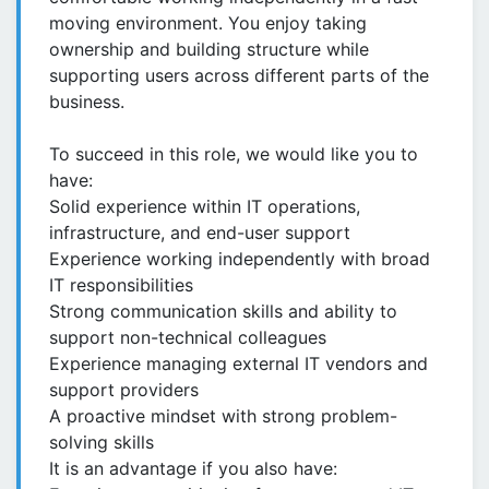
moving environment. You enjoy taking
ownership and building structure while
supporting users across different parts of the
business.
To succeed in this role, we would like you to
have:
Solid experience within IT operations,
infrastructure, and end-user support
Experience working independently with broad
IT responsibilities
Strong communication skills and ability to
support non-technical colleagues
Experience managing external IT vendors and
support providers
A proactive mindset with strong problem-
solving skills
It is an advantage if you also have: