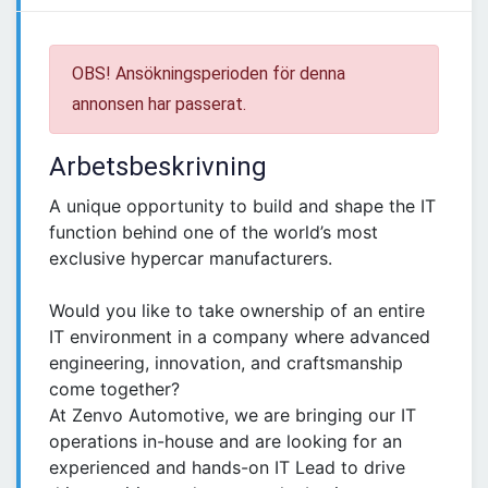
OBS! Ansökningsperioden för denna
annonsen har passerat.
Arbetsbeskrivning
A unique opportunity to build and shape the IT
function behind one of the world’s most
exclusive hypercar manufacturers.
Would you like to take ownership of an entire
IT environment in a company where advanced
engineering, innovation, and craftsmanship
come together?
At Zenvo Automotive, we are bringing our IT
operations in-house and are looking for an
experienced and hands-on IT Lead to drive