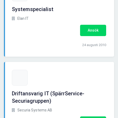
Systemspecialist
Elan IT
Ansök
24 augusti 2010
Driftansvarig IT (SpärrService-
Securiagruppen)
Securia Systems AB