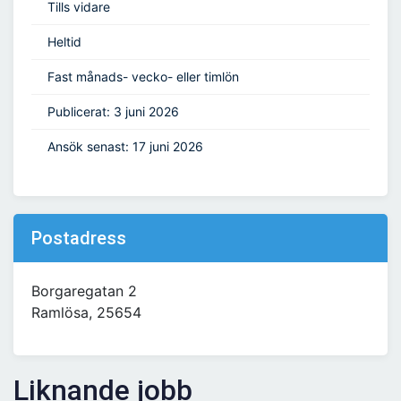
Tills vidare
Heltid
Fast månads- vecko- eller timlön
Publicerat: 3 juni 2026
Ansök senast: 17 juni 2026
Postadress
Borgaregatan 2
Ramlösa, 25654
Liknande jobb