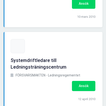
Ansök
10 mars 2010
Systemdriftledare till
Ledningsträningscentrum
FÖRSVARSMAKTEN - Ledningsregementet
Ansök
12 april 2010