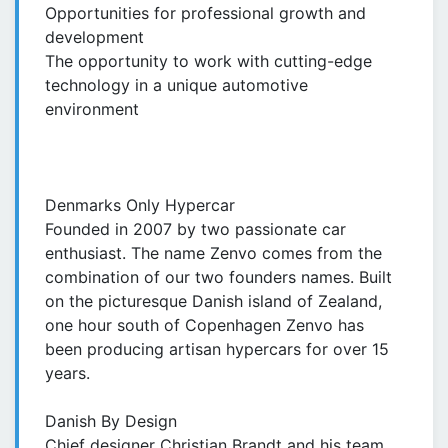
Opportunities for professional growth and
development
The opportunity to work with cutting-edge
technology in a unique automotive
environment
Denmarks Only Hypercar
Founded in 2007 by two passionate car
enthusiast. The name Zenvo comes from the
combination of our two founders names. Built
on the picturesque Danish island of Zealand,
one hour south of Copenhagen Zenvo has
been producing artisan hypercars for over 15
years.
Danish By Design
Chief designer Christian Brandt and his team