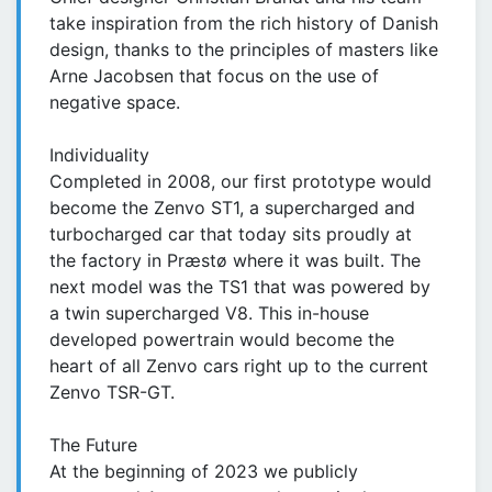
take inspiration from the rich history of Danish
design, thanks to the principles of masters like
Arne Jacobsen that focus on the use of
negative space.
Individuality
Completed in 2008, our first prototype would
become the Zenvo ST1, a supercharged and
turbocharged car that today sits proudly at
the factory in Præstø where it was built. The
next model was the TS1 that was powered by
a twin supercharged V8. This in-house
developed powertrain would become the
heart of all Zenvo cars right up to the current
Zenvo TSR-GT.
The Future
At the beginning of 2023 we publicly