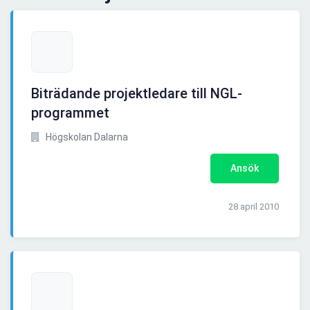
Biträdande projektledare till NGL-
programmet
Högskolan Dalarna
Ansök
28 april 2010