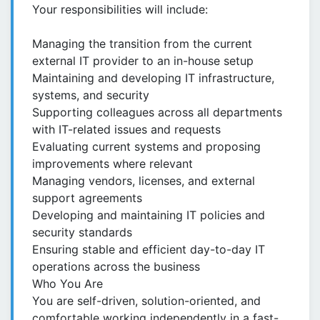
Your responsibilities will include:
Managing the transition from the current
external IT provider to an in-house setup
Maintaining and developing IT infrastructure,
systems, and security
Supporting colleagues across all departments
with IT-related issues and requests
Evaluating current systems and proposing
improvements where relevant
Managing vendors, licenses, and external
support agreements
Developing and maintaining IT policies and
security standards
Ensuring stable and efficient day-to-day IT
operations across the business
Who You Are
You are self-driven, solution-oriented, and
comfortable working independently in a fast-