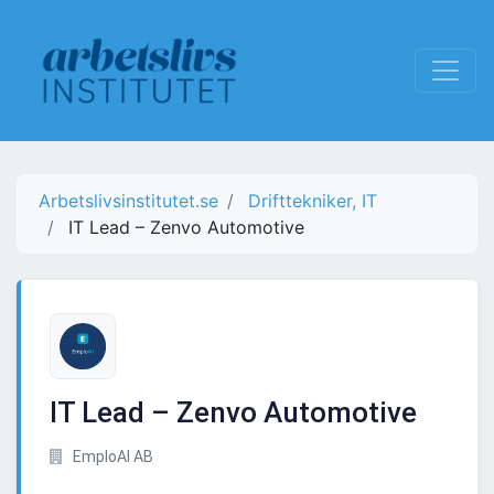
Arbetslivsinstitutet.se
Drifttekniker, IT
IT Lead – Zenvo Automotive
IT Lead – Zenvo Automotive
EmploAI AB