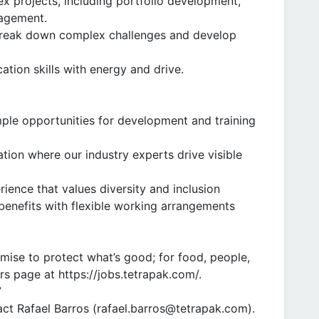
 projects, including portfolio development,
nagement.
 break down complex challenges and develop
ation skills with energy and drive.
mple opportunities for development and training
vation where our industry experts drive visible
ence that values diversity and inclusion
enefits with flexible working arrangements
omise to protect what’s good; for food, people,
rs page at https://jobs.tetrapak.com/.
7
ct Rafael Barros (rafael.barros@tetrapak.com).