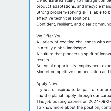
Demonstrated ability to manage complex
product adaptations, and lifecycle ma
Strong problem-solving skills, able to
effective technical solutions.
Confident, resilient, and clear communic
We Offer You
A variety of exciting challenges with a
in a truly global landscape
A culture that pioneers a spirit of inno
results
An equal opportunity employment experi
Market competitive compensation and b
Apply Now
If you are inspired to be part of our pr
and the planet, apply through our caree
This job posting expires on 2024-09-2
To know more about the position, conta