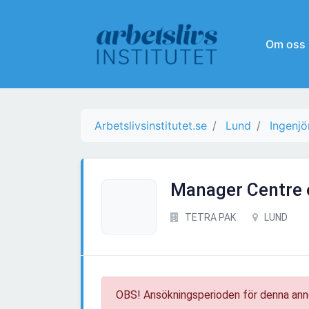
Om oss
Arbetslivsinstitutet.se
Lund
Ingenjö
Manager Centre 
TETRA PAK
LUND
OBS! Ansökningsperioden för denna ann