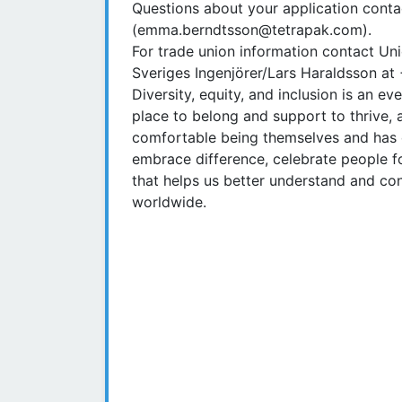
Questions about your application con
(emma.berndtsson@tetrapak.com).
For trade union information contact U
Sveriges Ingenjörer/Lars Haraldsson a
Diversity, equity, and inclusion is an 
place to belong and support to thrive,
comfortable being themselves and has 
embrace difference, celebrate people fo
that helps us better understand and c
worldwide.