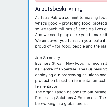
Arbetsbeskrivning
At Tetra Pak we commit to making food
what's good – protecting food, protecti
so we touch millions of people's lives e
And we need people like you to make i
We empower you to reach your potentia
proud of – for food, people and the pla
Job Summary
Business Stream New Food, formed in J
its Centre of Expertise. The Business S
deploying our processing solutions and 
production based on fermentation tech
fermentation.
The organization belongs to our busines
Processing Solutions & Equipment. The p
be working in a global arena.