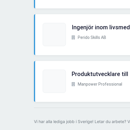
Ingenjör inom livsmede
Perido Skills AB
Produktutvecklare till
Manpower Professional
Vi har alla lediga jobb i Sverige! Letar du arbete? V