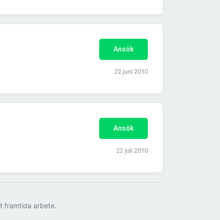
Ansök
22 juni 2010
Ansök
22 juli 2010
tt framtida arbete.