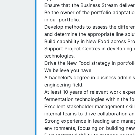
Ensure that the Business Stream deliver
Be the owner of the portfolio adaptatio
in our portfolio.
Develop methods to assess the differe
and determine the appropriate line solu
Build capability in New Food across Pr
Support Project Centres in developing 
technologies.
Drive the New Food strategy in portfol
We believe you have
A bachelor’s degree in business adminis
engineering field.
At least 10 years of relevant work exper
fermentation technologies within the fo
Excellent stakeholder management skill
internal teams to drive collaboration an
Strong experience in leading and managi
environments, focusing on building new 