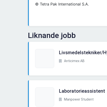
© Tetra Pak International S.A.
Liknande jobb
Livsmedelstekniker/
Anticimex AB
Laboratorieassistent
Manpower Student