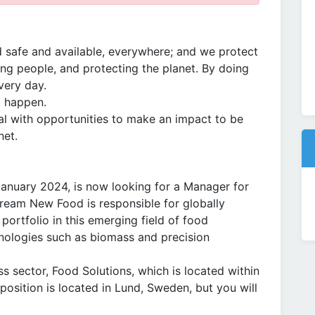
 safe and available, everywhere; and we protect
ng people, and protecting the planet. By doing
very day.
t happen.
l with opportunities to make an impact to be
net.
anuary 2024, is now looking for a Manager for
tream New Food is responsible for globally
portfolio in this emerging field of food
nologies such as biomass and precision
s sector, Food Solutions, which is located within
osition is located in Lund, Sweden, but you will