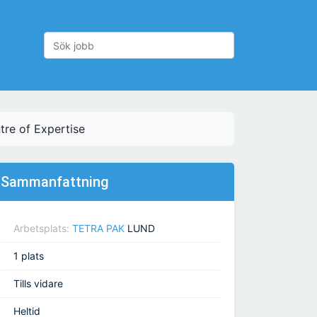
re of Expertise
Sammanfattning
Arbetsplats:
TETRA PAK
LUND
1 plats
Tills vidare
Heltid