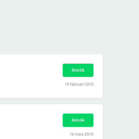
Ansök
19 februari 2010
Ansök
16 mars 2010