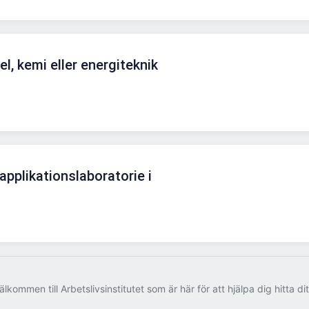
l, kemi eller energiteknik
 applikationslaboratorie i
älkommen till Arbetslivsinstitutet som är här för att hjälpa dig hitta di