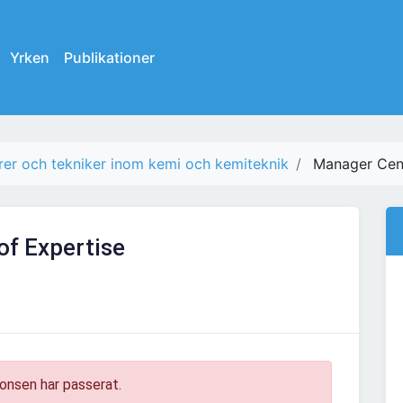
Yrken
Publikationer
rer och tekniker inom kemi och kemiteknik
Manager Cent
of Expertise
onsen har passerat.