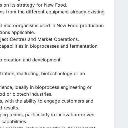
s on its strategy for New Food.
ns from the different equipment already existing
nt microorganisms used in New Food production
tions applicable.
oject Centres and Market Operations.
capabilities in bioprocesses and fermentation
io creation and development.
tration, marketing, biotechnology or an
ience, ideally in bioprocess engineering or
od or biotech industries.
s, with the ability to engage customers and
d results.
ng teams, particularly in innovation-driven
capabilities.