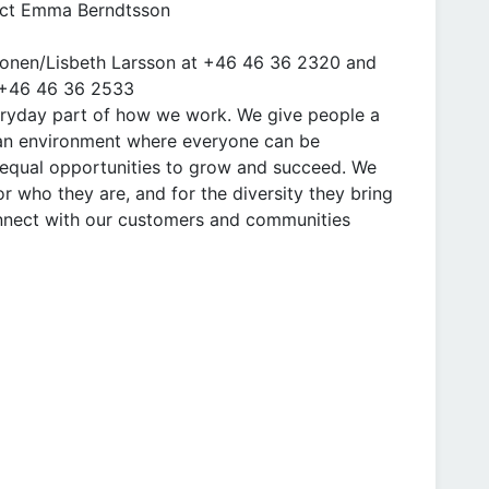
tact Emma Berndtsson
nionen/Lisbeth Larsson at +46 46 36 2320 and
t +46 46 36 2533
everyday part of how we work. We give people a
 an environment where everyone can be
equal opportunities to grow and succeed. We
r who they are, and for the diversity they bring
onnect with our customers and communities