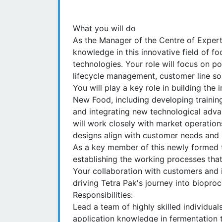
What you will do
As the Manager of the Centre of Experti
knowledge in this innovative field of 
technologies. Your role will focus on p
lifecycle management, customer line sol
You will play a key role in building the
New Food, including developing training
and integrating new technological advan
will work closely with market operation
designs align with customer needs and 
As a key member of this newly formed te
establishing the working processes that
Your collaboration with customers and i
driving Tetra Pak's journey into biopro
Responsibilities:
Lead a team of highly skilled individua
application knowledge in fermentation 