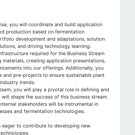
se, you will coordinate and build application
food production based on fermentation
ortfolio development and adaptations, solution
utions, and driving technology learning.
 infrastructure required for the Business Stream
 materials, creating application presentations,
cements into our offerings. Additionally, you
s and pre-projects to ensure sustainable plant
industry trends.
am, you will play a pivotal role in defining and
 will shape the success of this business stream.
nternal stakeholders will be instrumental in
cesses and fermentation technologies.
ls eager to contribute to developing new
technologies.