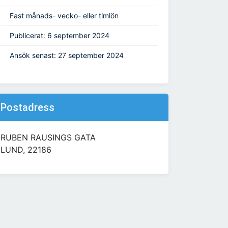
Fast månads- vecko- eller timlön
Publicerat: 6 september 2024
Ansök senast: 27 september 2024
Postadress
RUBEN RAUSINGS GATA
LUND, 22186