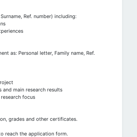
Surname, Ref. number) including:
ons
xperiences
ent as: Personal letter, Family name, Ref.
roject
s and main research results
 research focus
n, grades and other certificates.
to reach the application form.