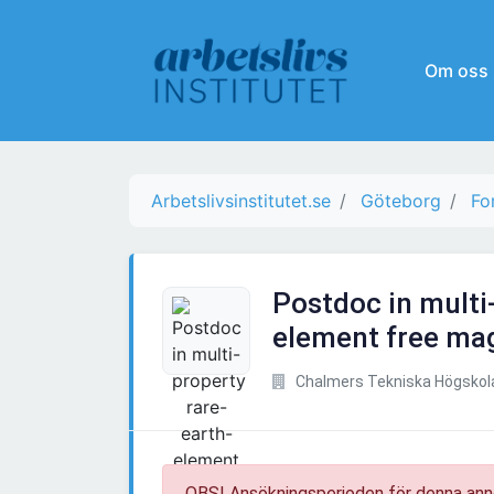
Om oss
Arbetslivsinstitutet.se
Göteborg
Fo
Postdoc in multi
element free mag
Chalmers Tekniska Högskol
OBS! Ansökningsperioden för denna ann