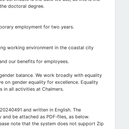
the doctoral degree.
emporary employment for two years.
ring working environment in the coastal city
nd our benefits for employees.
gender balance. We work broadly with equality
ve on gender equality for excellence. Equality
 in all activities at Chalmers.
20240491 and written in English. The
ly and be attached as PDF-files, as below.
lease note that the system does not support Zip