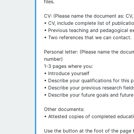
files.
CV: (Please name the document as: CV, 
• CV, include complete list of publicati
• Previous teaching and pedagogical e
• Two references that we can contact.
Personal letter: (Please name the docum
number)
1-3 pages where you:
• Introduce yourself
• Describe your qualifications for this p
• Describe your previous research field
• Describe your future goals and future
Other documents:
• Attested copies of completed educatio
Use the button at the foot of the page 