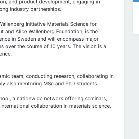
ion, and product development, engaging in
ong industry partnerships.
Wallenberg Initiative Materials Science for
ut and Alice Wallenberg Foundation, is the
cience in Sweden and will encompass major
s over the course of 10 years. The vision is a
ience.
amic team, conducting research, collaborating in
bly also mentoring MSc and PhD students.
hool, a nationwide network offering seminars,
international collaboration in materials science.