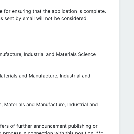
e for ensuring that the application is complete.
s sent by email will not be considered.
ufacture, Industrial and Materials Science
aterials and Manufacture, Industrial and
, Materials and Manufacture, Industrial and
ffers of further announcement publishing or
g process in connection with this position. ***