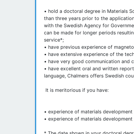
• hold a doctoral degree in Materials 
than three years prior to the applicati
with the Swedish Agency for Governmen
can be made for longer periods resulting
service*;
• have previous experience of magnetoc
• have extensive experience of the tech
• have very good communication and col
• have excellent oral and written report
language, Chalmers offers Swedish cou
It is meritorious if you have:
• experience of materials development us
• experience of materials development 
* The date shown in your doctoral degree