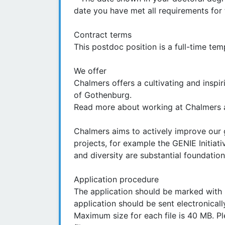
date you have met all requirements for 
Contract terms
This postdoc position is a full-time t
We offer
Chalmers offers a cultivating and inspi
of Gothenburg.
Read more about working at Chalmers a
Chalmers aims to actively improve our 
projects, for example the GENIE Initiati
and diversity are substantial foundations
Application procedure
The application should be marked with 
application should be sent electronical
Maximum size for each file is 40 MB. P