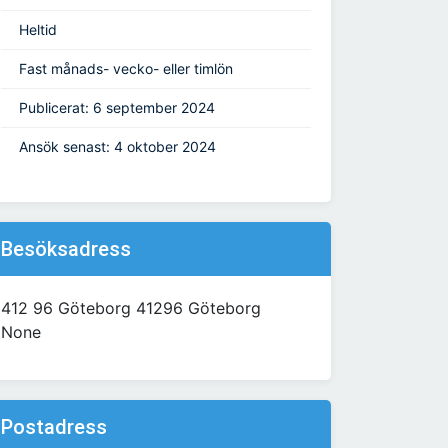
Heltid
Fast månads- vecko- eller timlön
Publicerat: 6 september 2024
Ansök senast: 4 oktober 2024
Besöksadress
412 96 Göteborg 41296 Göteborg
None
Postadress