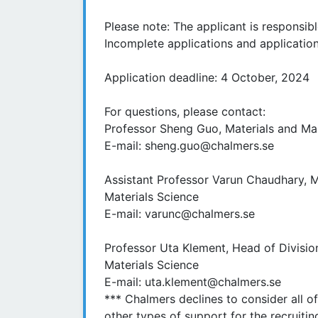
Please note: The applicant is responsibl
Incomplete applications and application
Application deadline: 4 October, 2024
For questions, please contact:
Professor Sheng Guo, Materials and Man
E-mail: sheng.guo@chalmers.se
Assistant Professor Varun Chaudhary, M
Materials Science
E-mail: varunc@chalmers.se
Professor Uta Klement, Head of Division
Materials Science
E-mail: uta.klement@chalmers.se
*** Chalmers declines to consider all o
other types of support for the recruitin