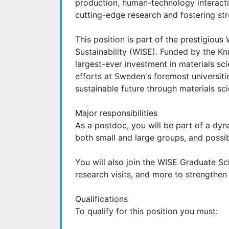
production, human-technology interact
cutting-edge research and fostering str
This position is part of the prestigious 
Sustainability (WISE). Funded by the Kn
largest-ever investment in materials s
efforts at Sweden's foremost universitie
sustainable future through materials sc
Major responsibilities
As a postdoc, you will be part of a dyn
both small and large groups, and possi
You will also join the WISE Graduate Sc
research visits, and more to strengthen 
Qualifications
To qualify for this position you must: