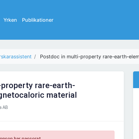
Yrken
Publikationer
rskarassistent
Postdoc in multi-property rare-earth-ele
-property rare-earth-
netocaloric material
a AB
onsen har passerat.