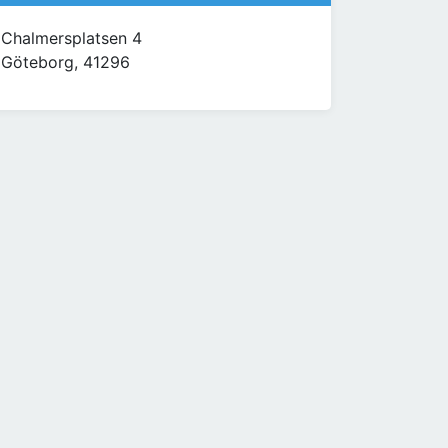
Chalmersplatsen 4
Göteborg, 41296