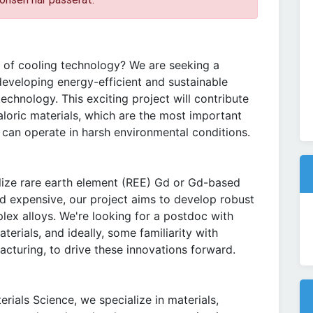
e of cooling technology? We are seeking a
developing energy-efficient and sustainable
technology. This exciting project will contribute
oric materials, which are the most important
 can operate in harsh environmental conditions.
ilize rare earth element (REE) Gd or Gd-based
nd expensive, our project aims to develop robust
lex alloys. We're looking for a postdoc with
erials, and ideally, some familiarity with
cturing, to drive these innovations forward.
rials Science, we specialize in materials,