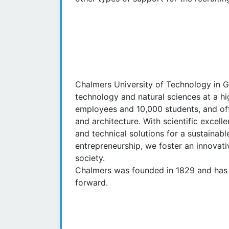
Chalmers University of Technology in 
technology and natural sciences at a hig
employees and 10,000 students, and off
and architecture. With scientific exce
and technical solutions for a sustaina
entrepreneurship, we foster an innovativ
society.
Chalmers was founded in 1829 and has 
forward.