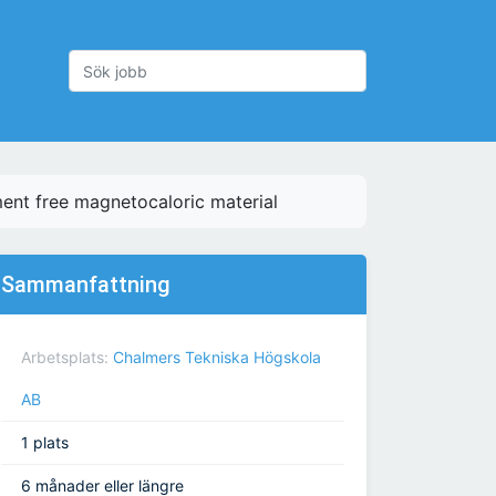
ment free magnetocaloric material
Sammanfattning
Arbetsplats:
Chalmers Tekniska Högskola
AB
1 plats
6 månader eller längre