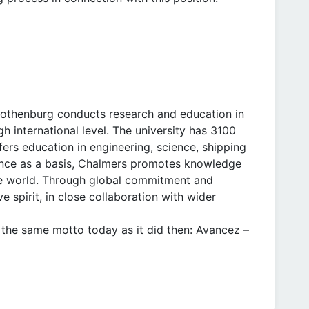
Gothenburg conducts research and education in
h international level. The university has 3100
ers education in engineering, science, shipping
llence as a basis, Chalmers promotes knowledge
ble world. Through global commitment and
e spirit, in close collaboration with wider
the same motto today as it did then: Avancez –