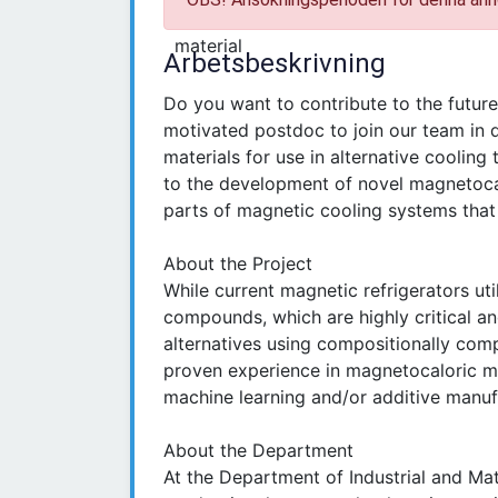
Arbetsbeskrivning
Do you want to contribute to the futur
motivated postdoc to join our team in 
materials for use in alternative cooling 
to the development of novel magnetocal
parts of magnetic cooling systems that
About the Project
While current magnetic refrigerators ut
compounds, which are highly critical a
alternatives using compositionally comp
proven experience in magnetocaloric mat
machine learning and/or additive manufa
About the Department
At the Department of Industrial and Mate