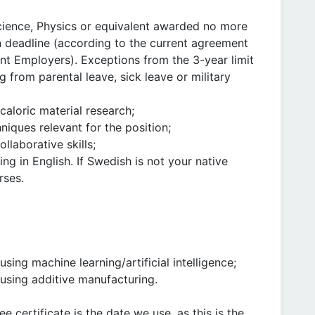
Science, Physics or equivalent awarded no more
on deadline (according to the current agreement
t Employers). Exceptions from the 3-year limit
 from parental leave, sick leave or military
aloric material research;
niques relevant for the position;
laborative skills;
ing in English. If Swedish is not your native
rses.
ing machine learning/artificial intelligence;
using additive manufacturing.
 certificate is the date we use, as this is the