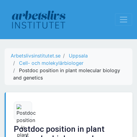
Arbetslivsinstitutet.se
Uppsala
Cell- och molekylärbiologer
Postdoc position in plant molecular biology
and genetics
Postdoc position in plant