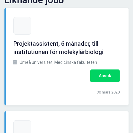
Liknande jobb
Projektassistent, 6 månader, till
institutionen för molekylärbiologi
Umeå universitet, Medicinska fakulteten
Ansök
30 mars 2020