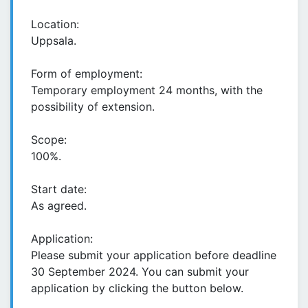
Location:
Uppsala.
Form of employment:
Temporary employment 24 months, with the
possibility of extension.
Scope:
100%.
Start date:
As agreed.
Application:
Please submit your application before deadline
30 September 2024. You can submit your
application by clicking the button below.