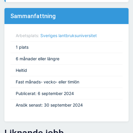
Sammanfattning
Arbetsplats:
Sveriges lantbruksuniversitet
1 plats
6 månader eller längre
Heltid
Fast månads- vecko- eller timlön
Publicerat: 6 september 2024
Ansök senast: 30 september 2024