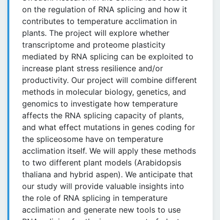
on the regulation of RNA splicing and how it
contributes to temperature acclimation in
plants. The project will explore whether
transcriptome and proteome plasticity
mediated by RNA splicing can be exploited to
increase plant stress resilience and/or
productivity. Our project will combine different
methods in molecular biology, genetics, and
genomics to investigate how temperature
affects the RNA splicing capacity of plants,
and what effect mutations in genes coding for
the spliceosome have on temperature
acclimation itself. We will apply these methods
to two different plant models (Arabidopsis
thaliana and hybrid aspen). We anticipate that
our study will provide valuable insights into
the role of RNA splicing in temperature
acclimation and generate new tools to use