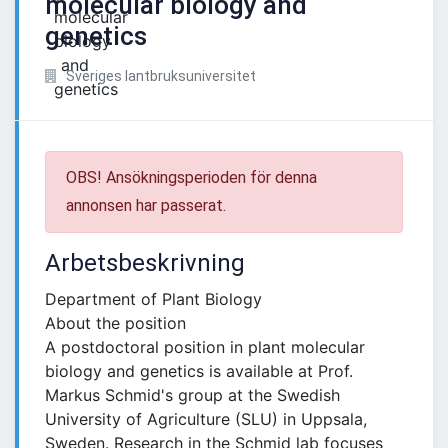
molecular biology and
genetics
Sveriges lantbruksuniversitet
OBS! Ansökningsperioden för denna
annonsen har passerat.
Arbetsbeskrivning
Department of Plant Biology
About the position
A postdoctoral position in plant molecular
biology and genetics is available at Prof.
Markus Schmid's group at the Swedish
University of Agriculture (SLU) in Uppsala,
Sweden. Research in the Schmid lab focuses