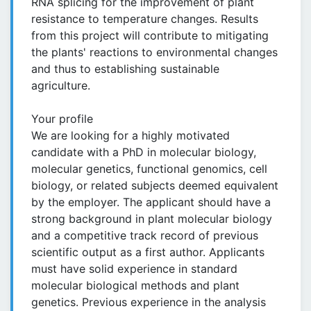
RNA splicing for the improvement of plant
resistance to temperature changes. Results
from this project will contribute to mitigating
the plants' reactions to environmental changes
and thus to establishing sustainable
agriculture.
Your profile
We are looking for a highly motivated
candidate with a PhD in molecular biology,
molecular genetics, functional genomics, cell
biology, or related subjects deemed equivalent
by the employer. The applicant should have a
strong background in plant molecular biology
and a competitive track record of previous
scientific output as a first author. Applicants
must have solid experience in standard
molecular biological methods and plant
genetics. Previous experience in the analysis