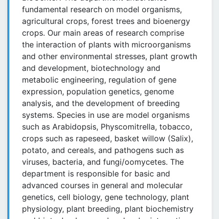
fundamental research on model organisms,
agricultural crops, forest trees and bioenergy
crops. Our main areas of research comprise
the interaction of plants with microorganisms
and other environmental stresses, plant growth
and development, biotechnology and
metabolic engineering, regulation of gene
expression, population genetics, genome
analysis, and the development of breeding
systems. Species in use are model organisms
such as Arabidopsis, Physcomitrella, tobacco,
crops such as rapeseed, basket willow (Salix),
potato, and cereals, and pathogens such as
viruses, bacteria, and fungi/oomycetes. The
department is responsible for basic and
advanced courses in general and molecular
genetics, cell biology, gene technology, plant
physiology, plant breeding, plant biochemistry