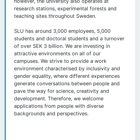
however, the university also operates at
research stations, experimental forests and
teaching sites throughout Sweden.
SLU has around 3,000 employees, 5,000
students and doctoral students and a turnover
of over SEK 3 billion. We are investing in
attractive environments on all of our
campuses. We strive to provide a work
environment characterised by inclusivity and
gender equality, where different experiences
generate conversations between people and
pave the way for science, creativity and
development. Therefore, we welcome
applications from people with diverse
backgrounds and perspectives.