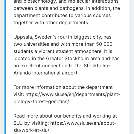
and biotechnology, and molecular interactions
between plants and pathogens. In addition, the
department contributes to various courses
together with other departments.
Uppsala, Sweden ́s fourth-biggest city, has
two universities and with more than 50 000
students a vibrant student atmosphere. It is
located in the Greater Stockholm area and has
an excellent connection to the Stockholm-
Arlanda international airport.
For more information about the department
visit: https://www.slu.se/en/departments/plant-
biology-forest-genetics/
Read more about our benefits and working at
SLU by visiting: https://www.slu.se/en/about-
slu/work-at-slu/