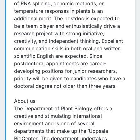
of RNA splicing, genomic methods, or
temperature responses in plants is an
additional merit. The postdoc is expected to
be a team player and enthusiastically drive a
research project with strong initiative,
creativity, and independent thinking. Excellent
communication skills in both oral and written
scientific English are expected. Since
postdoctoral appointments are career-
developing positions for junior researchers,
priority will be given to candidates who have a
doctoral degree not older than three years.
About us
The Department of Plant Biology offers a
creative and stimulating international
environment and is one of several
departments that make up the ‘Uppsala
BioCenter’. The department undertakes