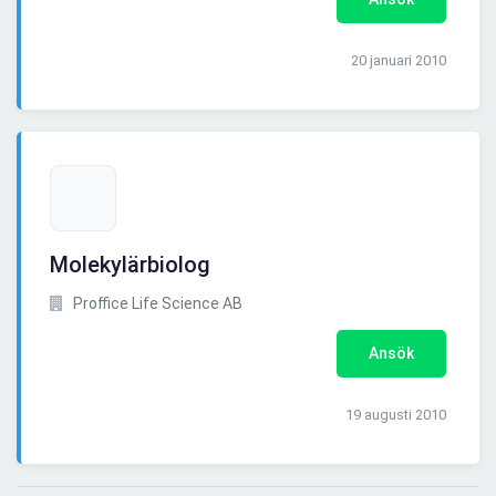
20 januari 2010
Molekylärbiolog
Proffice Life Science AB
Ansök
19 augusti 2010