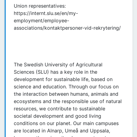
Union representatives:
https://internt.slu.se/en/my-
employment/employee-
associations/kontaktpersoner-vid-rekrytering/
The Swedish University of Agricultural
Sciences (SLU) has a key role in the
development for sustainable life, based on
science and education. Through our focus on
the interaction between humans, animals and
ecosystems and the responsible use of natural
resources, we contribute to sustainable
societal development and good living
conditions on our planet. Our main campuses
are located in Alnarp, Umeå and Uppsala,