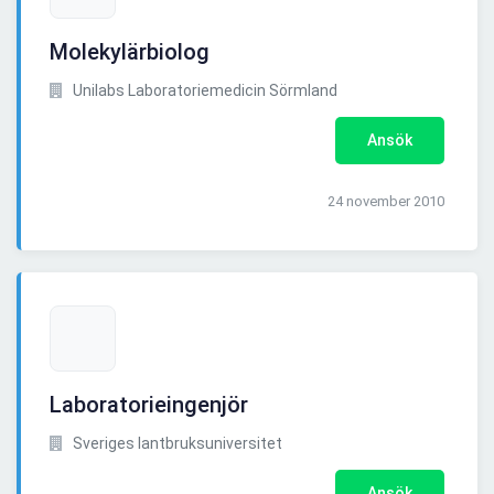
Molekylärbiolog
Unilabs Laboratoriemedicin Sörmland
Ansök
24 november 2010
Laboratorieingenjör
Sveriges lantbruksuniversitet
Ansök