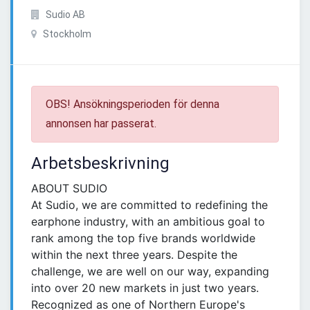
Sudio AB
Stockholm
OBS! Ansökningsperioden för denna
annonsen har passerat.
Arbetsbeskrivning
ABOUT SUDIO
At Sudio, we are committed to redefining the
earphone industry, with an ambitious goal to
rank among the top five brands worldwide
within the next three years. Despite the
challenge, we are well on our way, expanding
into over 20 new markets in just two years.
Recognized as one of Northern Europe's