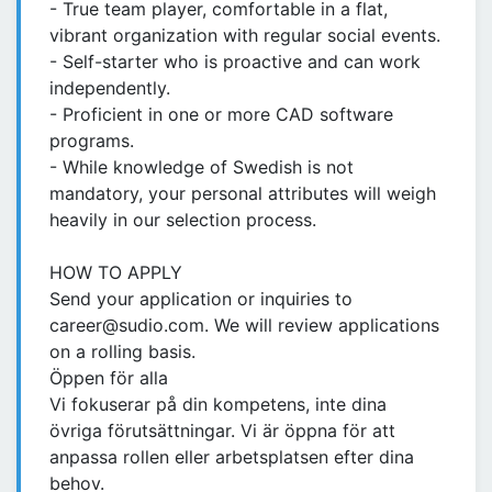
- True team player, comfortable in a flat,
vibrant organization with regular social events.
- Self-starter who is proactive and can work
independently.
- Proficient in one or more CAD software
programs.
- While knowledge of Swedish is not
mandatory, your personal attributes will weigh
heavily in our selection process.
HOW TO APPLY
Send your application or inquiries to
career@sudio.com. We will review applications
on a rolling basis.
Öppen för alla
Vi fokuserar på din kompetens, inte dina
övriga förutsättningar. Vi är öppna för att
anpassa rollen eller arbetsplatsen efter dina
behov.