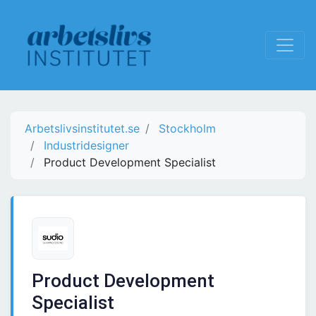
Arbetslivsinstitutet.se
Stockholm
Industridesigner
Product Development Specialist
Product Development
Specialist