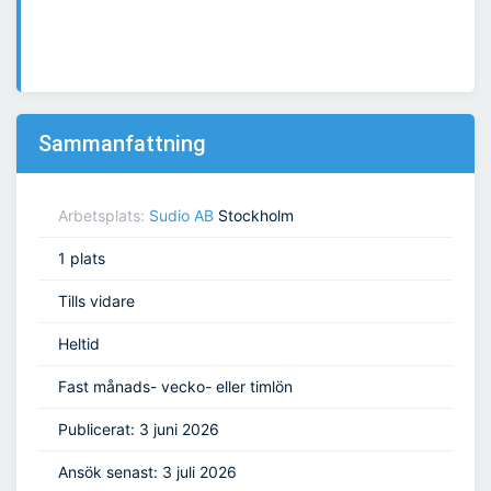
Sammanfattning
Arbetsplats:
Sudio AB
Stockholm
1 plats
Tills vidare
Heltid
Fast månads- vecko- eller timlön
Publicerat: 3 juni 2026
Ansök senast: 3 juli 2026