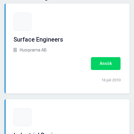
Surface Engineers
Husqvarna AB.
Ansök
16 juli 2010