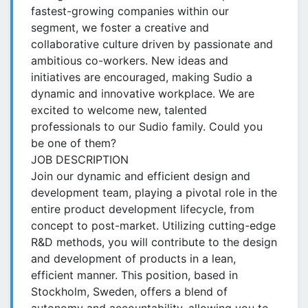
fastest-growing companies within our
segment, we foster a creative and
collaborative culture driven by passionate and
ambitious co-workers. New ideas and
initiatives are encouraged, making Sudio a
dynamic and innovative workplace. We are
excited to welcome new, talented
professionals to our Sudio family. Could you
be one of them?
JOB DESCRIPTION
Join our dynamic and efficient design and
development team, playing a pivotal role in the
entire product development lifecycle, from
concept to post-market. Utilizing cutting-edge
R&D methods, you will contribute to the design
and development of products in a lean,
efficient manner. This position, based in
Stockholm, Sweden, offers a blend of