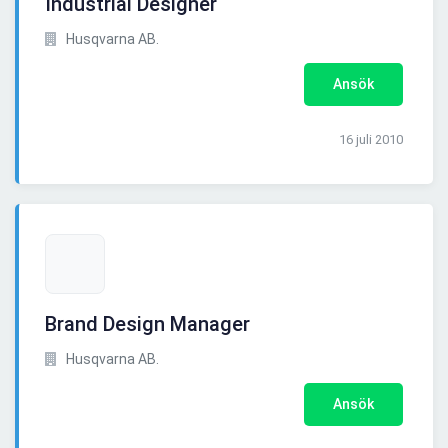
Industrial Designer
Husqvarna AB.
Ansök
16 juli 2010
Brand Design Manager
Husqvarna AB.
Ansök