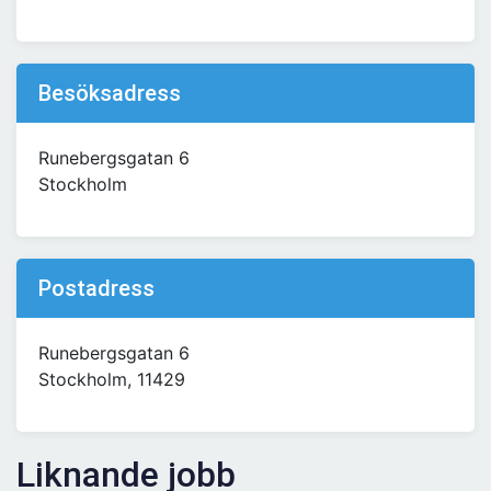
Besöksadress
Runebergsgatan 6
Stockholm
Postadress
Runebergsgatan 6
Stockholm, 11429
Liknande jobb