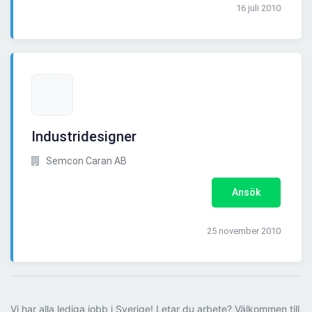
16 juli 2010
Industridesigner
Semcon Caran AB
Ansök
25 november 2010
Vi har alla lediga jobb i Sverige! Letar du arbete? Välkommen till