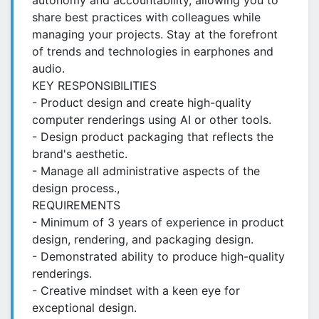
autonomy and accountability, allowing you to
share best practices with colleagues while
managing your projects. Stay at the forefront
of trends and technologies in earphones and
audio.
KEY RESPONSIBILITIES
- Product design and create high-quality
computer renderings using AI or other tools.
- Design product packaging that reflects the
brand's aesthetic.
- Manage all administrative aspects of the
design process.,
REQUIREMENTS
- Minimum of 3 years of experience in product
design, rendering, and packaging design.
- Demonstrated ability to produce high-quality
renderings.
- Creative mindset with a keen eye for
exceptional design.