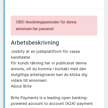
OBS! Ansökningsperioden för denna
annonsen har passerat.
Arbetsbeskrivning
Jobbify är en jobbplattform för vassa
kandidater.
För kunds räkning har vi publicerat denna
annons, vill du komma i kontakt med den
slutgiltiga arbetsgivaren kan du klicka dig
vidare till annonsen:
About Brite
Brite Payments is a leading open banking-
powered account to account (A2A) payment