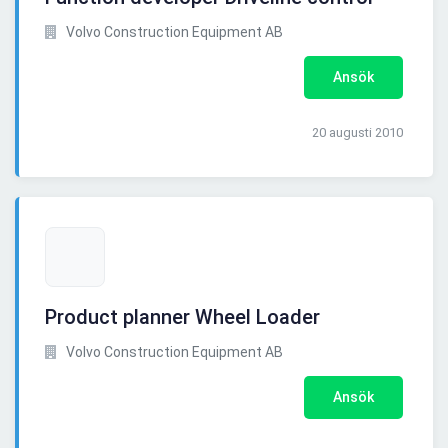
Volvo Construction Equipment AB
Ansök
20 augusti 2010
Product planner Wheel Loader
Volvo Construction Equipment AB
Ansök