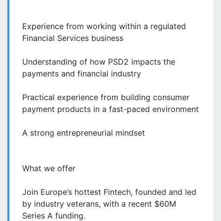
Experience from working within a regulated
Financial Services business
Understanding of how PSD2 impacts the
payments and financial industry
Practical experience from building consumer
payment products in a fast-paced environment
A strong entrepreneurial mindset
What we offer
Join Europe’s hottest Fintech, founded and led
by industry veterans, with a recent $60M
Series A funding.