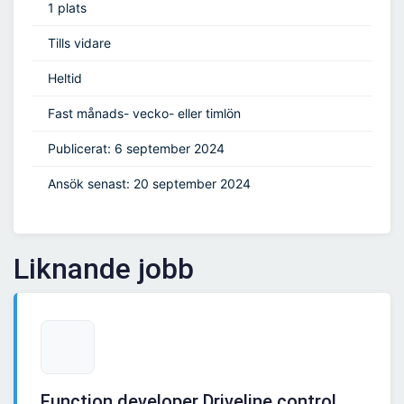
1 plats
Tills vidare
Heltid
Fast månads- vecko- eller timlön
Publicerat: 6 september 2024
Ansök senast: 20 september 2024
Liknande jobb
Function developer Driveline control