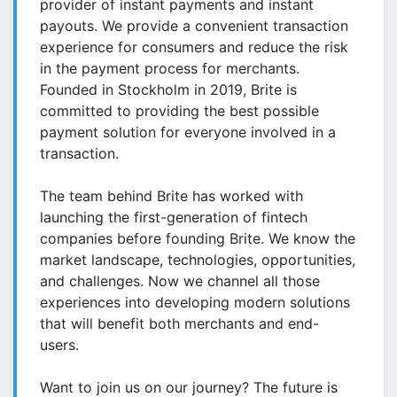
provider of instant payments and instant
payouts. We provide a convenient transaction
experience for consumers and reduce the risk
in the payment process for merchants.
Founded in Stockholm in 2019, Brite is
committed to providing the best possible
payment solution for everyone involved in a
transaction.
The team behind Brite has worked with
launching the first-generation of fintech
companies before founding Brite. We know the
market landscape, technologies, opportunities,
and challenges. Now we channel all those
experiences into developing modern solutions
that will benefit both merchants and end-
users.
Want to join us on our journey? The future is