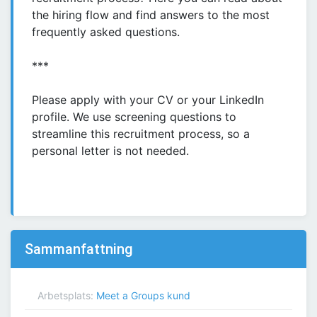
the hiring flow and find answers to the most
frequently asked questions.
***
Please apply with your CV or your LinkedIn
profile. We use screening questions to
streamline this recruitment process, so a
personal letter is not needed.
Sammanfattning
Arbetsplats:
Meet a Groups kund