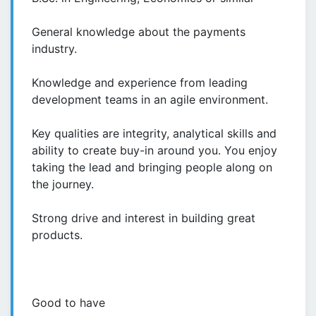
General knowledge about the payments
industry.
Knowledge and experience from leading
development teams in an agile environment.
Key qualities are integrity, analytical skills and
ability to create buy-in around you. You enjoy
taking the lead and bringing people along on
the journey.
Strong drive and interest in building great
products.
Good to have