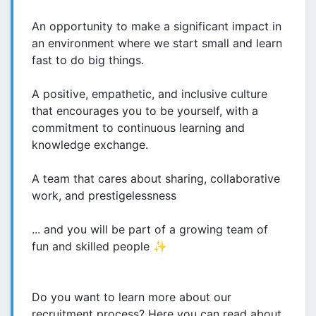
An opportunity to make a significant impact in
an environment where we start small and learn
fast to do big things.
A positive, empathetic, and inclusive culture
that encourages you to be yourself, with a
commitment to continuous learning and
knowledge exchange.
A team that cares about sharing, collaborative
work, and prestigelessness
... and you will be part of a growing team of
fun and skilled people ✨
Do you want to learn more about our
recruitment process? Here you can read about