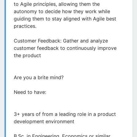
to Agile principles, allowing them the
autonomy to decide how they work while
guiding them to stay aligned with Agile best
practices.
Customer Feedback: Gather and analyze
customer feedback to continuously improve
the product
Are you a brite mind?
Need to have:
3+ years of from a leading role in a product
development environment
B.Sc. in Engineering, Economics or similar