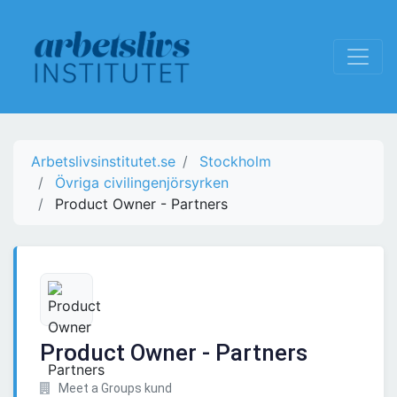
Arbetslivsinstitutet.se
Stockholm
Övriga civilingenjörsyrken
Product Owner - Partners
Product Owner - Partners
Meet a Groups kund