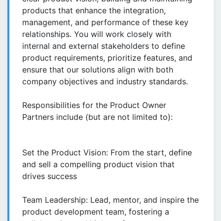
products that enhance the integration,
management, and performance of these key
relationships. You will work closely with
internal and external stakeholders to define
product requirements, prioritize features, and
ensure that our solutions align with both
company objectives and industry standards.
Responsibilities for the Product Owner
Partners include (but are not limited to):
Set the Product Vision: From the start, define
and sell a compelling product vision that
drives success
Team Leadership: Lead, mentor, and inspire the
product development team, fostering a