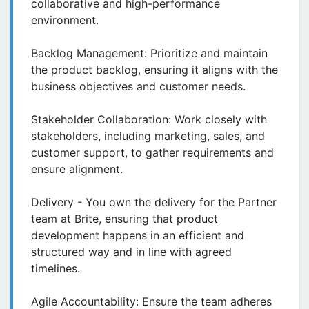
collaborative and high-performance
environment.
Backlog Management: Prioritize and maintain
the product backlog, ensuring it aligns with the
business objectives and customer needs.
Stakeholder Collaboration: Work closely with
stakeholders, including marketing, sales, and
customer support, to gather requirements and
ensure alignment.
Delivery - You own the delivery for the Partner
team at Brite, ensuring that product
development happens in an efficient and
structured way and in line with agreed
timelines.
Agile Accountability: Ensure the team adheres