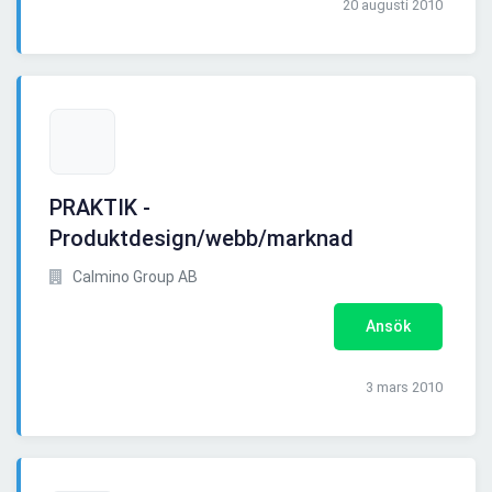
20 augusti 2010
PRAKTIK -
Produktdesign/webb/marknad
Calmino Group AB
Ansök
3 mars 2010