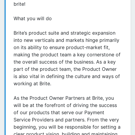
brite!
What you will do
Brite’s product suite and strategic expansion
into new verticals and markets hinge primarily
on its ability to ensure product-market fit,
making the product team a key cornerstone of
the overall success of the business. As a key
part of the product team, the Product Owner
is also vital in defining the culture and ways of
working at Brite.
As the Product Owner Partners at Brite, you
will be at the forefront of driving the success
of our products that serve our Payment
Service Providers and partners. From the very
beginning, you will be responsible for setting a
clear product vision, building and maintaining