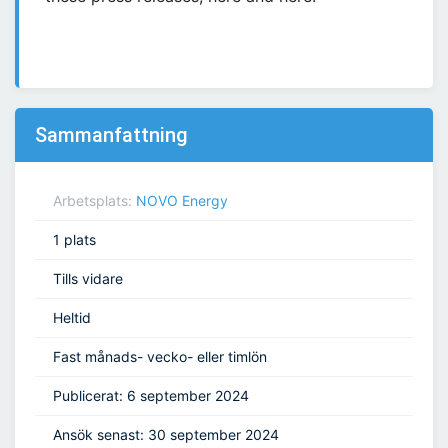
Sammanfattning
Arbetsplats:
NOVO Energy
1 plats
Tills vidare
Heltid
Fast månads- vecko- eller timlön
Publicerat: 6 september 2024
Ansök senast: 30 september 2024