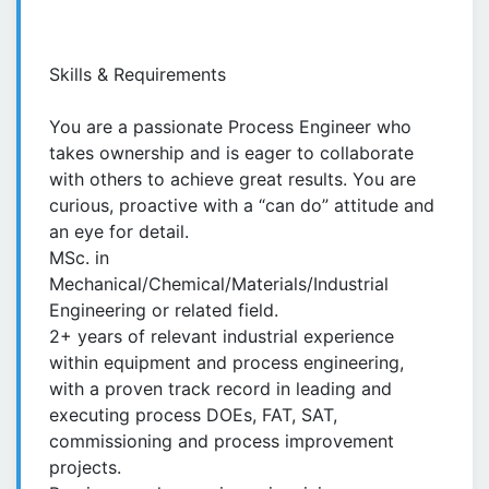
Skills & Requirements
You are a passionate Process Engineer who
takes ownership and is eager to collaborate
with others to achieve great results. You are
curious, proactive with a “can do” attitude and
an eye for detail.
MSc. in
Mechanical/Chemical/Materials/Industrial
Engineering or related field.
2+ years of relevant industrial experience
within equipment and process engineering,
with a proven track record in leading and
executing process DOEs, FAT, SAT,
commissioning and process improvement
projects.