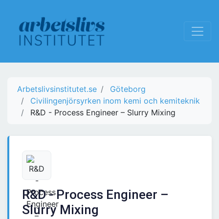
Arbetslivsinstitutet.se
Göteborg
Civilingenjörsyrken inom kemi och kemiteknik
R&D - Process Engineer – Slurry Mixing
R&D - Process Engineer –
Slurry Mixing