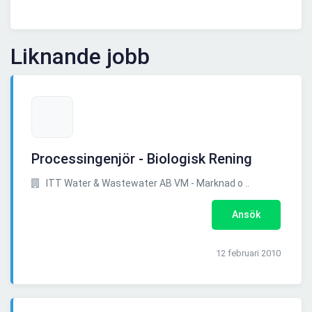
Liknande jobb
Processingenjör - Biologisk Rening
ITT Water & Wastewater AB VM - Marknad o ..
Ansök
12 februari 2010