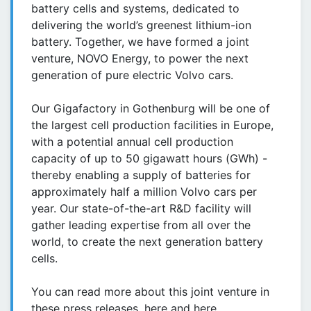
battery cells and systems, dedicated to
delivering the world’s greenest lithium-ion
battery. Together, we have formed a joint
venture, NOVO Energy, to power the next
generation of pure electric Volvo cars.
Our Gigafactory in Gothenburg will be one of
the largest cell production facilities in Europe,
with a potential annual cell production
capacity of up to 50 gigawatt hours (GWh) -
thereby enabling a supply of batteries for
approximately half a million Volvo cars per
year. Our state-of-the-art R&D facility will
gather leading expertise from all over the
world, to create the next generation battery
cells.
You can read more about this joint venture in
these press releases, here and here.