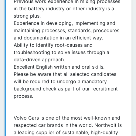
Previous work experience in mixing processes
in the battery industry or other industry is a
strong plus.
Experience in developing, implementing and
maintaining processes, standards, procedures
and documentation in an efficient way.
Ability to identify root-causes and
troubleshooting to solve issues through a
data-driven approach.
Excellent English written and oral skills.
Please be aware that all selected candidates
will be required to undergo a mandatory
background check as part of our recruitment
process.
Volvo Cars is one of the most well-known and
respected car brands in the world. Northvolt is
a leading supplier of sustainable, high-quality