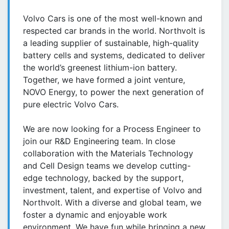
Volvo Cars is one of the most well-known and
respected car brands in the world. Northvolt is
a leading supplier of sustainable, high-quality
battery cells and systems, dedicated to deliver
the world’s greenest lithium-ion battery.
Together, we have formed a joint venture,
NOVO Energy, to power the next generation of
pure electric Volvo Cars.
We are now looking for a Process Engineer to
join our R&D Engineering team. In close
collaboration with the Materials Technology
and Cell Design teams we develop cutting-
edge technology, backed by the support,
investment, talent, and expertise of Volvo and
Northvolt. With a diverse and global team, we
foster a dynamic and enjoyable work
environment. We have fun while bringing a new