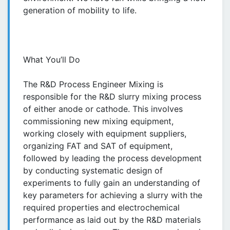
generation of mobility to life.
What You’ll Do
The R&D Process Engineer Mixing is
responsible for the R&D slurry mixing process
of either anode or cathode. This involves
commissioning new mixing equipment,
working closely with equipment suppliers,
organizing FAT and SAT of equipment,
followed by leading the process development
by conducting systematic design of
experiments to fully gain an understanding of
key parameters for achieving a slurry with the
required properties and electrochemical
performance as laid out by the R&D materials