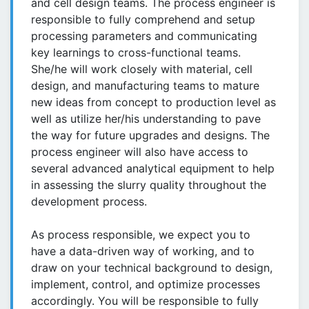
and cell design teams. The process engineer is
responsible to fully comprehend and setup
processing parameters and communicating
key learnings to cross-functional teams.
She/he will work closely with material, cell
design, and manufacturing teams to mature
new ideas from concept to production level as
well as utilize her/his understanding to pave
the way for future upgrades and designs. The
process engineer will also have access to
several advanced analytical equipment to help
in assessing the slurry quality throughout the
development process.
As process responsible, we expect you to
have a data-driven way of working, and to
draw on your technical background to design,
implement, control, and optimize processes
accordingly. You will be responsible to fully