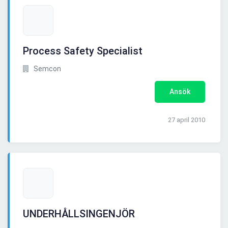
Process Safety Specialist
Semcon
Ansök
27 april 2010
UNDERHÅLLSINGENJÖR