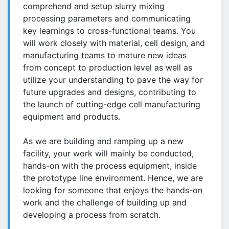
comprehend and setup slurry mixing
processing parameters and communicating
key learnings to cross-functional teams. You
will work closely with material, cell design, and
manufacturing teams to mature new ideas
from concept to production level as well as
utilize your understanding to pave the way for
future upgrades and designs, contributing to
the launch of cutting-edge cell manufacturing
equipment and products.
As we are building and ramping up a new
facility, your work will mainly be conducted,
hands-on with the process equipment, inside
the prototype line environment. Hence, we are
looking for someone that enjoys the hands-on
work and the challenge of building up and
developing a process from scratch.