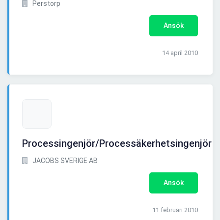
Perstorp
Ansök
14 april 2010
Processingenjör/Processäkerhetsingenjör
JACOBS SVERIGE AB
Ansök
11 februari 2010