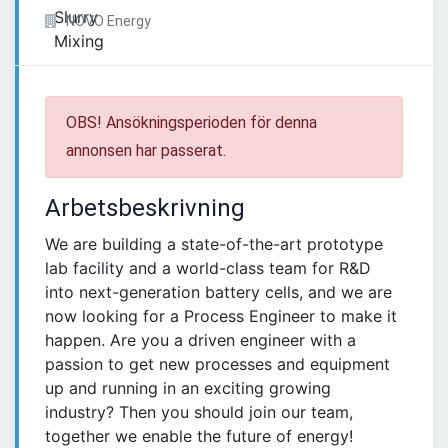
NOVO Energy
OBS! Ansökningsperioden för denna
annonsen har passerat.
Arbetsbeskrivning
We are building a state-of-the-art prototype
lab facility and a world-class team for R&D
into next-generation battery cells, and we are
now looking for a Process Engineer to make it
happen. Are you a driven engineer with a
passion to get new processes and equipment
up and running in an exciting growing
industry? Then you should join our team,
together we enable the future of energy!