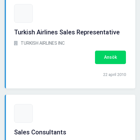
Turkish Airlines Sales Representative
TURKISH AIRLINES INC
Ansök
22 april 2010
Sales Consultants