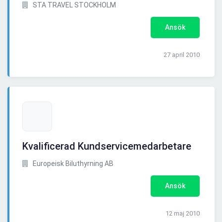
STA TRAVEL STOCKHOLM
Ansök
27 april 2010
Kvalificerad Kundservicemedarbetare
Europeisk Biluthyrning AB
Ansök
12 maj 2010