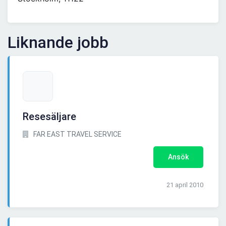
Liknande jobb
Resesäljare
FAR EAST TRAVEL SERVICE
Ansök
21 april 2010