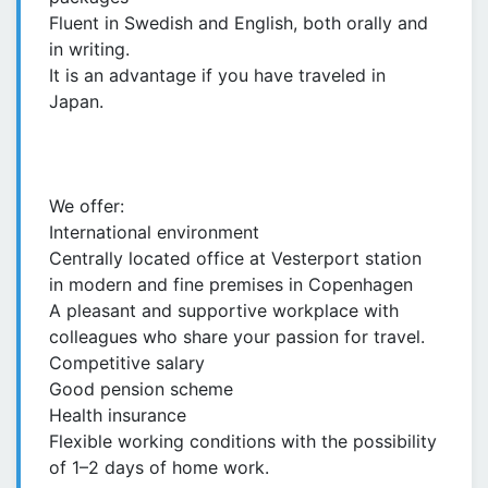
Fluent in Swedish and English, both orally and
in writing.
It is an advantage if you have traveled in
Japan.
We offer:
International environment
Centrally located office at Vesterport station
in modern and fine premises in Copenhagen
A pleasant and supportive workplace with
colleagues who share your passion for travel.
Competitive salary
Good pension scheme
Health insurance
Flexible working conditions with the possibility
of 1–2 days of home work.