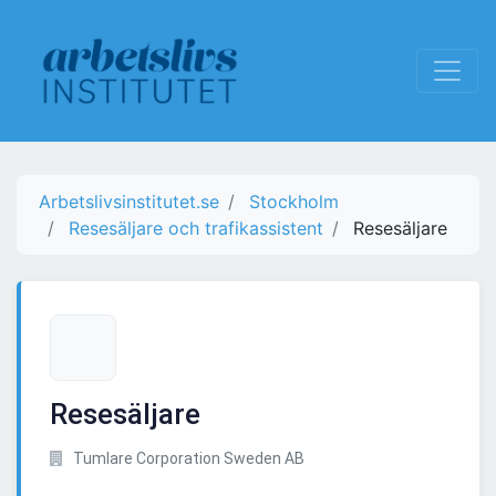
Arbetslivsinstitutet.se
Stockholm
Resesäljare och trafikassistent
Resesäljare
Resesäljare
Tumlare Corporation Sweden AB