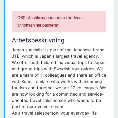
OBS! Ansökningsperioden för denna
annonsen har passerat.
Arbetsbeskrivning
Japan specialist is part of the Japanese brand
JTB, which is Japan's largest travel agency.
We offer both tailored individual trips to Japan
and group trips with Swedish tour guides. We
are a team of 11 colleagues and share an office
with Kuoni Tumlare who works with incoming
tourism and together we are 27 colleagues. We
are now looking for a committed and service-
oriented travel salesperson who wants to be
part of our dynamic team.
As a travel salesperson, your everyday life