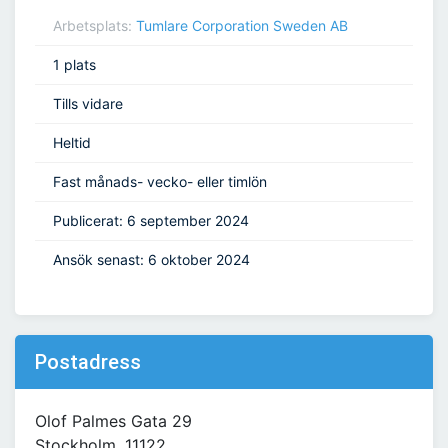
Arbetsplats:
Tumlare Corporation Sweden AB
1 plats
Tills vidare
Heltid
Fast månads- vecko- eller timlön
Publicerat: 6 september 2024
Ansök senast: 6 oktober 2024
Postadress
Olof Palmes Gata 29
Stockholm, 11122