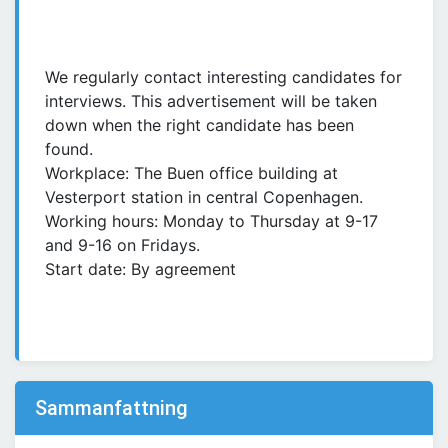
We regularly contact interesting candidates for
interviews. This advertisement will be taken
down when the right candidate has been
found.
Workplace: The Buen office building at
Vesterport station in central Copenhagen.
Working hours: Monday to Thursday at 9-17
and 9-16 on Fridays.
Start date: By agreement
Sammanfattning