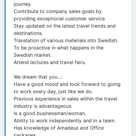
journey.
Contribute to company sales goals by
providing exceptional customer service.
Stay updated on the latest travel trends and
destinations.
Translation of various materials into Swedish.
To be proactive in what happens in the
Swedish market.
Attend lectures and travel fairs.
We dream that you...:
Have a good mood and look forward to going
to work every day, just like we do.
Previous experience in sales within the travel
industry is advantageous.
Is a good businessman/woman.
Ability to work independently and in a team.
Has knowledge of Amadeus and Office
packages