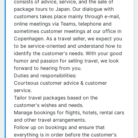
consists of advice, service, and the sale of
package tours to Japan. Our dialogue with
customers takes place mainly through e-mail,
online meetings via Teams, telephone and
sometimes customer meetings at our office in
Copenhagen. As a travel seller, we expect you
to be service-oriented and understand how to
identify the customer's needs. With your good
humor and passion for selling travel, we look
forward to hearing from you.
Duties and responsibilities:
Courteous customer advice & customer
service.
Tailor travel packages based on the
customer's wishes and needs.
Manage bookings for flights, hotels, rental cars
and other travel arrangements.
Follow up on bookings and ensure that
everything is in order before the customer's