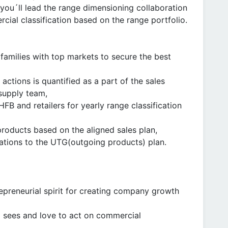
you´ll lead the range dimensioning collaboration
cial classification based on the range portfolio.
 families with top markets to secure the best
actions is quantified as a part of the sales
 supply team,
FB and retailers for yearly range classification
 products based on the aligned sales plan,
viations to the UTG(outgoing products) plan.
epreneurial spirit for creating company growth
 sees and love to act on commercial