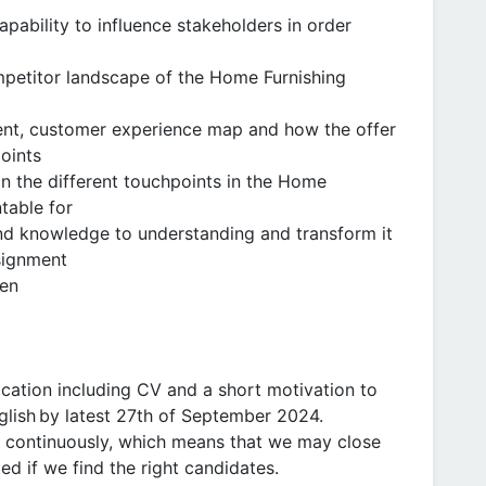
ability to influence stakeholders in order
petitor landscape of the Home Furnishing
ent, customer experience map and how the offer
oints
n the different touchpoints in the Home
table for
and knowledge to understanding and transform it
ssignment
ten
ication including CV and a short motivation to
nglish by latest 27th of September 2024.
ng continuously, which means that we may close
ted if we find the right candidates.