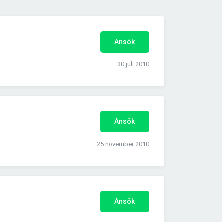
Ansök
30 juli 2010
Ansök
25 november 2010
Ansök