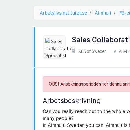
Arbetslivsinstitutet.se
Älmhult
Före
Sales Collaborati
IKEA of Sweden
ÄLMH
OBS! Ansökningsperioden för denna ann
Arbetsbeskrivning
Can you really reach out to the whole wo
many people?
In Älmhult, Sweden you can. Älmhult is