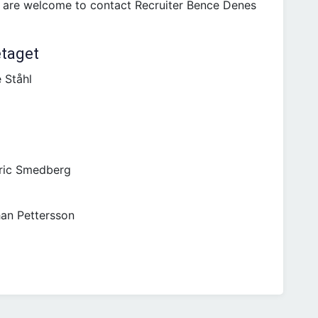
u are welcome to contact Recruiter Bence Denes
etaget
 Ståhl
ric Smedberg
an Pettersson