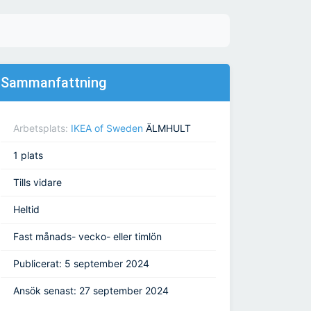
Sammanfattning
Arbetsplats:
IKEA of Sweden
ÄLMHULT
1 plats
Tills vidare
Heltid
Fast månads- vecko- eller timlön
Publicerat: 5 september 2024
Ansök senast: 27 september 2024