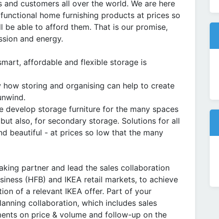
 and customers all over the world. We are here
 functional home furnishing products at prices so
l be able to afford them. That is our promise,
ssion and energy.
mart, affordable and flexible storage is
 how storing and organising can help to create
unwind.
e develop storage furniture for the many spaces
 but also, for secondary storage. Solutions for all
nd beautiful - at prices so low that the many
peaking partner and lead the sales collaboration
iness (HFB) and IKEA retail markets, to achieve
tion of a relevant IKEA offer. Part of your
planning collaboration, which includes sales
ements on price & volume and follow-up on the