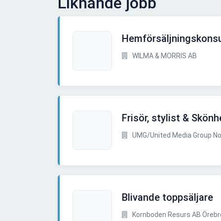
Liknande jobb
Hemförsäljningskonsu
WILMA & MORRIS AB
Frisör, stylist & Skö
UMG/United Media Group No
Blivande toppsäljare
Kornboden Resurs AB Örebr