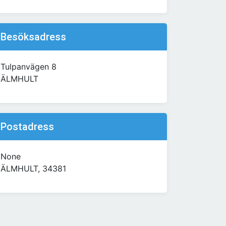
Besöksadress
Tulpanvägen 8
ÄLMHULT
Postadress
None
ÄLMHULT, 34381