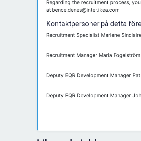
Regarding the recruitment process, yo
at bence.denes@inter.ikea.com
Kontaktpersoner på detta för
Recruitment Specialist Marléne Sinclaire
Recruitment Manager Maria Fogelström
Deputy EQR Development Manager Pat
Deputy EQR Development Manager Joh