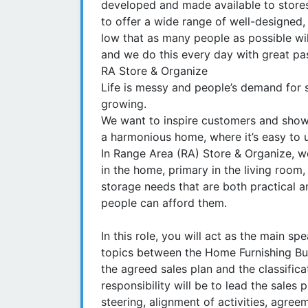
developed and made available to stores
to offer a wide range of well-designed,
low that as many people as possible wil
and we do this every day with great pa
RA Store & Organize
Life is messy and people’s demand for s
growing.
We want to inspire customers and show
a harmonious home, where it’s easy to 
In Range Area (RA) Store & Organize, w
in the home, primary in the living room,
storage needs that are both practical a
people can afford them.
In this role, you will act as the main s
topics between the Home Furnishing Bus
the agreed sales plan and the classifica
responsibility will be to lead the sales 
steering, alignment of activities, agre