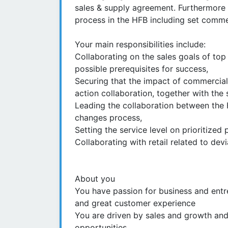
sales & supply agreement. Furthermore 
process in the HFB including set commer
Your main responsibilities include:
Collaborating on the sales goals of top
possible prerequisites for success,
Securing that the impact of commercial 
action collaboration, together with the
Leading the collaboration between the H
changes process,
Setting the service level on prioritized
Collaborating with retail related to de
About you
You have passion for business and entr
and great customer experience
You are driven by sales and growth and
opportunities