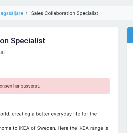
tagssäljare
Sales Collaboration Specialist
on Specialist
ULT
onsen har passerat.
rld, creating a better everyday life for the
 home to IKEA of Sweden. Here the IKEA range is