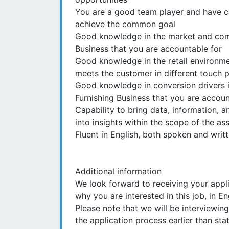
You are a good team player and have cap
achieve the common goal
Good knowledge in the market and com
Business that you are accountable for
Good knowledge in the retail environm
meets the customer in different touch p
Good knowledge in conversion drivers i
Furnishing Business that you are accoun
Capability to bring data, information, 
into insights within the scope of the a
Fluent in English, both spoken and writ
Additional information
We look forward to receiving your appl
why you are interested in this job, in E
Please note that we will be interviewi
the application process earlier than sta