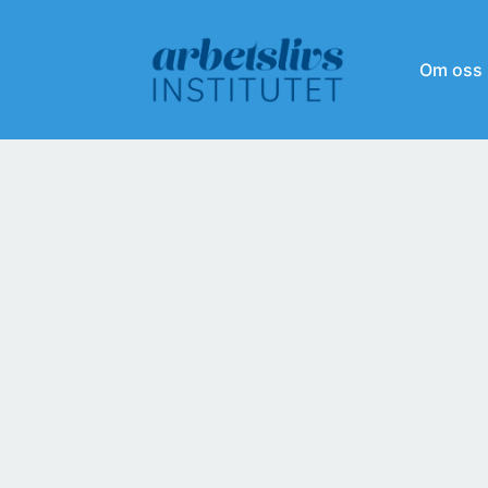
Om oss