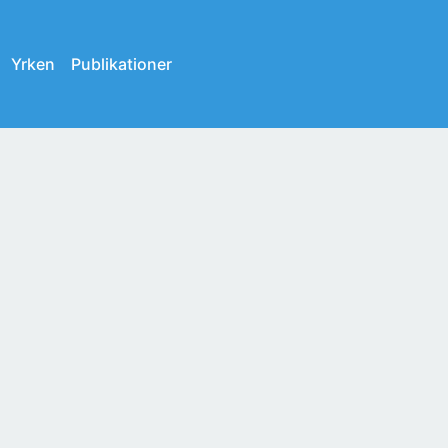
Yrken
Publikationer