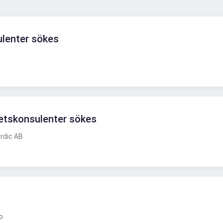
lenter sökes
nhetskonsulenter sökes
rdic AB
o