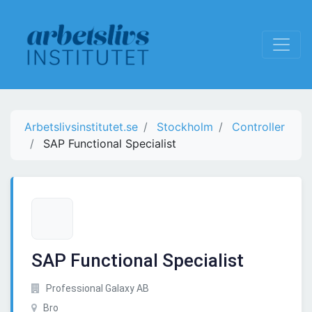
Arbetslivsinstitutet.se
Stockholm
Controller
SAP Functional Specialist
SAP Functional Specialist
Professional Galaxy AB
Bro