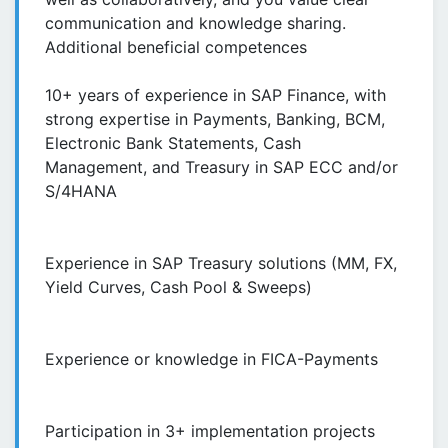
communication and knowledge sharing.
Additional beneficial competences
10+ years of experience in SAP Finance, with
strong expertise in Payments, Banking, BCM,
Electronic Bank Statements, Cash
Management, and Treasury in SAP ECC and/or
S/4HANA
Experience in SAP Treasury solutions (MM, FX,
Yield Curves, Cash Pool & Sweeps)
Experience or knowledge in FICA-Payments
Participation in 3+ implementation projects