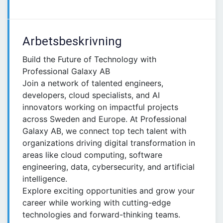
Arbetsbeskrivning
Build the Future of Technology with
Professional Galaxy AB
Join a network of talented engineers,
developers, cloud specialists, and AI
innovators working on impactful projects
across Sweden and Europe. At Professional
Galaxy AB, we connect top tech talent with
organizations driving digital transformation in
areas like cloud computing, software
engineering, data, cybersecurity, and artificial
intelligence.
Explore exciting opportunities and grow your
career while working with cutting-edge
technologies and forward-thinking teams.