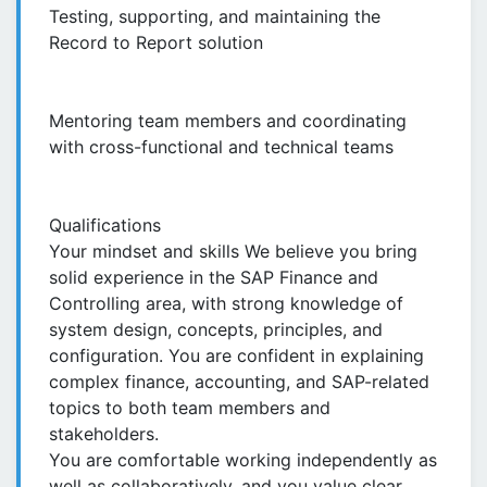
Testing, supporting, and maintaining the
Record to Report solution
Mentoring team members and coordinating
with cross-functional and technical teams
Qualifications
Your mindset and skills We believe you bring
solid experience in the SAP Finance and
Controlling area, with strong knowledge of
system design, concepts, principles, and
configuration. You are confident in explaining
complex finance, accounting, and SAP-related
topics to both team members and
stakeholders.
You are comfortable working independently as
well as collaboratively, and you value clear