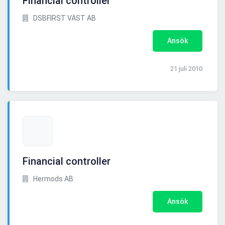
Financial controller
DSBFIRST VÄST AB
Ansök
21 juli 2010
Financial controller
Hermods AB
Ansök