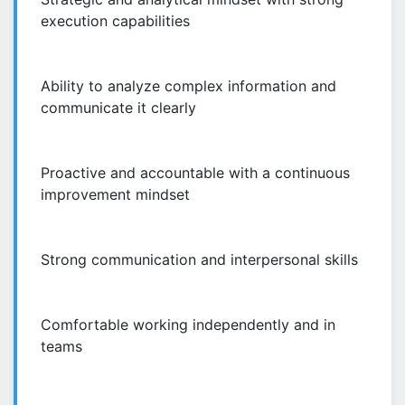
execution capabilities
Ability to analyze complex information and
communicate it clearly
Proactive and accountable with a continuous
improvement mindset
Strong communication and interpersonal skills
Comfortable working independently and in
teams