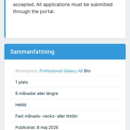
accepted. All applications must be submitted
through the portal.
Sammanfattning
Arbetsplats:
Professional Galaxy AB
Bro
1 plats
6 månader eller längre
Heltid
Fast månads- vecko- eller timlön
Publicerat: 8 maj 2026