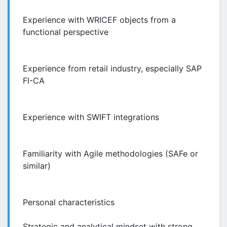
Experience with WRICEF objects from a
functional perspective
Experience from retail industry, especially SAP
FI-CA
Experience with SWIFT integrations
Familiarity with Agile methodologies (SAFe or
similar)
Personal characteristics
Strategic and analytical mindset with strong