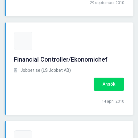
29 september 2010
Financial Controller/Ekonomichef
Jobbet.se (LS Jobbet AB)
Ansök
14 april 2010