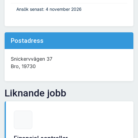
Ansök senast: 4 november 2026
Postadress
Snickervvägen 37
Bro, 19730
Liknande jobb