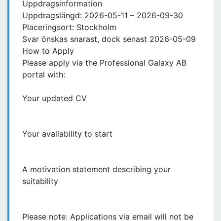
Uppdragsinformation
Uppdragslängd: 2026-05-11 – 2026-09-30
Placeringsort: Stockholm
Svar önskas snarast, dock senast 2026-05-09
How to Apply
Please apply via the Professional Galaxy AB
portal with:
Your updated CV
Your availability to start
A motivation statement describing your
suitability
Please note: Applications via email will not be