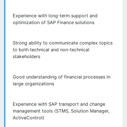
Experience with long-term support and
optimization of SAP Finance solutions
Strong ability to communicate complex topics
to both technical and non-technical
stakeholders
Good understanding of financial processes in
large organizations
Experience with SAP transport and change
management tools (STMS, Solution Manager,
ActiveControl)