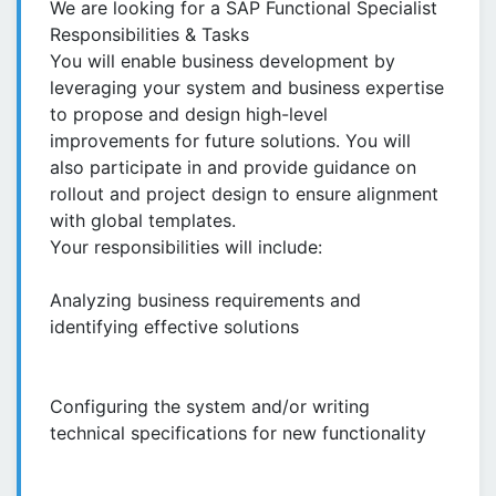
We are looking for a SAP Functional Specialist
Responsibilities & Tasks
You will enable business development by
leveraging your system and business expertise
to propose and design high-level
improvements for future solutions. You will
also participate in and provide guidance on
rollout and project design to ensure alignment
with global templates.
Your responsibilities will include:
Analyzing business requirements and
identifying effective solutions
Configuring the system and/or writing
technical specifications for new functionality