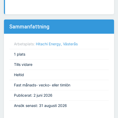
Sammanfattning
Arbetsplats:
Hitachi Energy, Västerås
1 plats
Tills vidare
Heltid
Fast månads- vecko- eller timlön
Publicerat: 2 juni 2026
Ansök senast: 31 augusti 2026