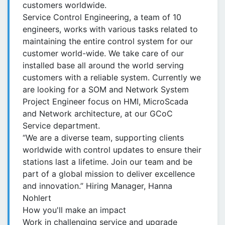
customers worldwide.
Service Control Engineering, a team of 10
engineers, works with various tasks related to
maintaining the entire control system for our
customer world-wide. We take care of our
installed base all around the world serving
customers with a reliable system. Currently we
are looking for a SOM and Network System
Project Engineer focus on HMI, MicroScada
and Network architecture, at our GCoC
Service department.
“We are a diverse team, supporting clients
worldwide with control updates to ensure their
stations last a lifetime. Join our team and be
part of a global mission to deliver excellence
and innovation.” Hiring Manager, Hanna
Nohlert
How you'll make an impact
Work in challenging service and upgrade