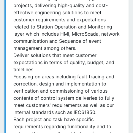
projects, delivering high-quality and cost-
effective engineering solutions to meet
customer requirements and expectations
related to Station Operation and Monitoring
layer which includes HMI, MicroScada, network
communication and Sequence of event
management among others.
Deliver solutions that meet customer
expectations in terms of quality, budget, and
timelines.
Focusing on areas including fault tracing and
correction, design and implementation to
verification and commissioning of various
contents of control system deliveries to fully
meet customers' requirements as well as our
internal standards such as IEC61850.
Each project and task have specific
requirements regarding functionality and to