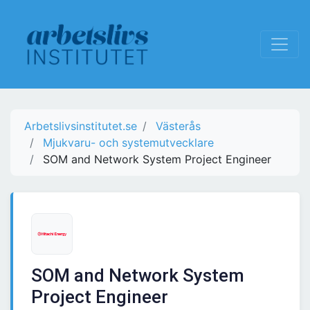
Arbetslivsinstitutet.se
Västerås
Mjukvaru- och systemutvecklare
SOM and Network System Project Engineer
SOM and Network System
Project Engineer