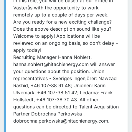
In this role, you will be based at our office in
Västerås with the opportunity to work
remotely up to a couple of days per week.
Are you ready for a new exciting challenge?
Does the above description sound like you?
Welcome to apply! Applications will be
reviewed on an ongoing basis, so don’t delay –
apply today!
Recruiting Manager Hanna Nohlert,
hanna.nohlert@hitachienergy.com will answer
your questions about the position. Union
representatives - Sveriges Ingenjörer: Nawzad
Rashid, +46 107-38 91 48; Unionen: Karin
Ulvemark, +46 107-38 51 42; Ledarna: Frank
Hollstedt, +46 107-38 70 43. All other
questions can be directed to Talent Acquisition
Partner Dobrochna Perkowska ,
dobrochna.perkowska@hitachienergy.com.