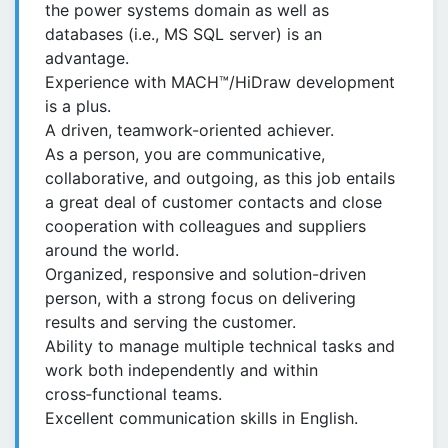
the power systems domain as well as
databases (i.e., MS SQL server) is an
advantage.
Experience with MACH™/HiDraw development
is a plus.
A driven, teamwork-oriented achiever.
As a person, you are communicative,
collaborative, and outgoing, as this job entails
a great deal of customer contacts and close
cooperation with colleagues and suppliers
around the world.
Organized, responsive and solution-driven
person, with a strong focus on delivering
results and serving the customer.
Ability to manage multiple technical tasks and
work both independently and within
cross‑functional teams.
Excellent communication skills in English.