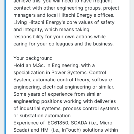
achieve this, you will need to have frequent
contact with other engineering groups, project
managers and local Hitachi Energy's offices.
Living Hitachi Energy's core values of safety
and integrity, which means taking
responsibility for your own actions while
caring for your colleagues and the business.
Your background
Hold an M.Sc. in Engineering, with a
specialization in Power Systems, Control
System, automatic control theory, software
engineering, electrical engineering or similar.
Some years of experience from similar
engineering positions working with deliveries
of industrial systems, process control systems
or substation automation.
Experience of IEC61850, SCADA (i.e., Micro
Scada) and HMI (i.e., InTouch) solutions within