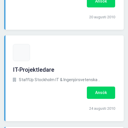
Ansök
20 augusti 2010
IT-Projektledare
StaffUp Stockholm IT & Ingenjörsvetenska ..
Ansök
24 augusti 2010