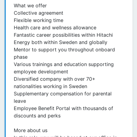
What we offer
Collective agreement
Flexible working time
Health care and wellness allowance
Fantastic career possibilities within Hitachi
Energy both within Sweden and globally
Mentor to support you throughout onboard
phase
Various trainings and education supporting
employee development​
Diversified company with over 70+
nationalities working in Sweden
Supplementary compensation for parental
leave
Employee Benefit Portal with thousands of
discounts and perks
More about us