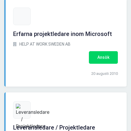
Erfarna projektledare inom Microsoft
HELP AT WORK SWEDEN AB
Ansök
20 augusti 2010
Leveransledare / Projektledare