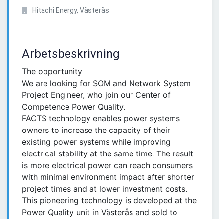
Hitachi Energy, Västerås
Arbetsbeskrivning
The opportunity
We are looking for SOM and Network System
Project Engineer, who join our Center of
Competence Power Quality.
FACTS technology enables power systems
owners to increase the capacity of their
existing power systems while improving
electrical stability at the same time. The result
is more electrical power can reach consumers
with minimal environment impact after shorter
project times and at lower investment costs.
This pioneering technology is developed at the
Power Quality unit in Västerås and sold to