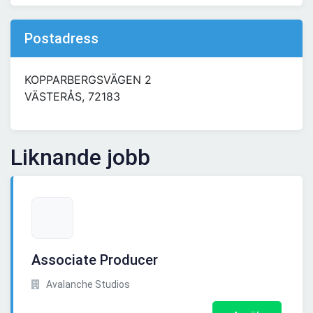
Postadress
KOPPARBERGSVÄGEN 2
VÄSTERÅS, 72183
Liknande jobb
Associate Producer
Avalanche Studios