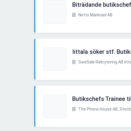
Biträdande butikschef
Netto Marknad AB
Iittala söker stf. Buti
SweSale Rekrytering AB Iitt
Butikschefs Trainee ti
The Phone House AB, Stoc