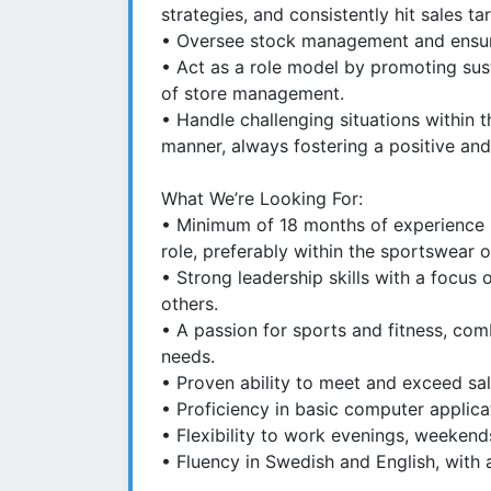
strategies, and consistently hit sales ta
• Oversee stock management and ensure
• Act as a role model by promoting sustai
of store management.
• Handle challenging situations within 
manner, always fostering a positive and
What We’re Looking For:
• Minimum of 18 months of experience in
role, preferably within the sportswear o
• Strong leadership skills with a focu
others.
• A passion for sports and fitness, com
needs.
• Proven ability to meet and exceed sal
• Proficiency in basic computer applicat
• Flexibility to work evenings, weekend
• Fluency in Swedish and English, with 