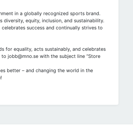
ment in a globally recognized sports brand.
iversity, equity, inclusion, and sustainability.
 celebrates success and continually strives to
ds for equality, acts sustainably, and celebrates
 to jobb@mno.se with the subject line “Store
tes better – and changing the world in the
!