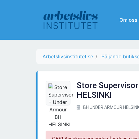
Om oss
Arbetslivsinstitutet.se
Säljande butiks
Store Superviso
HELSINKI
BH UNDER ARMOUR HELSINK
OBS! Ansökningsperioden för denna ann