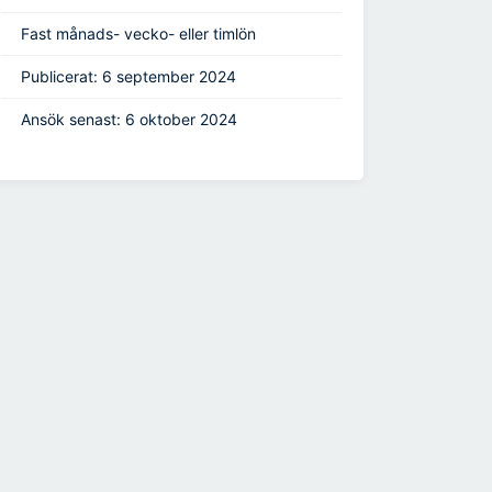
Fast månads- vecko- eller timlön
Publicerat: 6 september 2024
Ansök senast: 6 oktober 2024