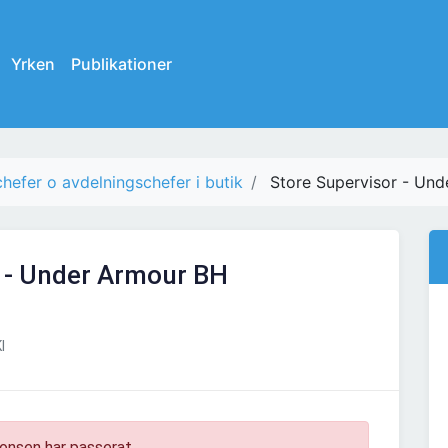
Yrken
Publikationer
chefer o avdelningschefer i butik
Store Supervisor - Un
r - Under Armour BH
I
onsen har passerat.