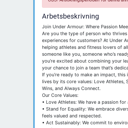
Arbetsbeskrivning
Join Under Armour: Where Passion Mee
Are you the type of person who thrives
experiences for customers? At Under Arm
helping athletes and fitness lovers of al
someone like you, someone who’s ready t
you’re excited about combining your leade
your chance to join a team that’s dedica
If you’re ready to make an impact, this 
lives by its core values: Love Athletes, 
Wins, and Always Connect.
Our Core Values:
• Love Athletes: We have a passion for 
• Stand for Equality: We embrace divers
feels valued and respected.
• Act Sustainably: We commit to environ