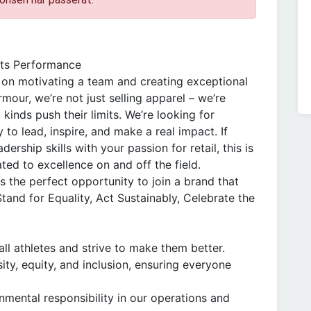
ts Performance
 on motivating a team and creating exceptional
our, we’re not just selling apparel – we’re
l kinds push their limits. We’re looking for
o lead, inspire, and make a real impact. If
rship skills with your passion for retail, this is
ted to excellence on and off the field.
is the perfect opportunity to join a brand that
Stand for Equality, Act Sustainably, Celebrate the
all athletes and strive to make them better.
ity, equity, and inclusion, ensuring everyone
mental responsibility in our operations and