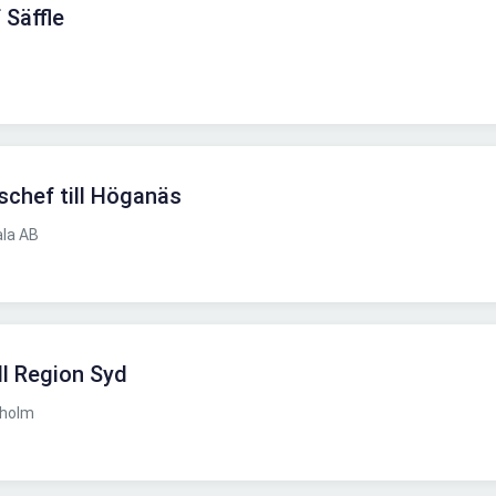
 Säffle
kschef till Höganäs
ala AB
ll Region Syd
kholm