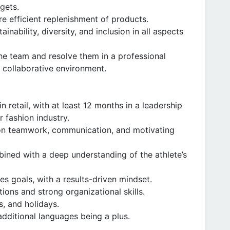
rgets.
 efficient replenishment of products.
nability, diversity, and inclusion in all aspects
the team and resolve them in a professional
 collaborative environment.
 retail, with at least 12 months in a leadership
r fashion industry.
s on teamwork, communication, and motivating
bined with a deep understanding of the athlete’s
es goals, with a results-driven mindset.
ions and strong organizational skills.
s, and holidays.
additional languages being a plus.