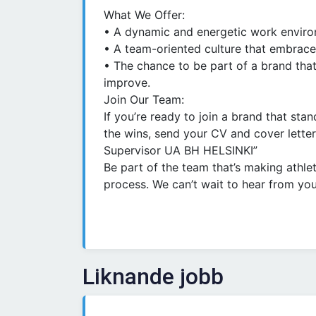
What We Offer:
• A dynamic and energetic work environ
• A team-oriented culture that embraces d
• The chance to be part of a brand that
improve.
Join Our Team:
If you’re ready to join a brand that stan
the wins, send your CV and cover letter
Supervisor UA BH HELSINKI”
Be part of the team that’s making athle
process. We can’t wait to hear from you
Liknande jobb