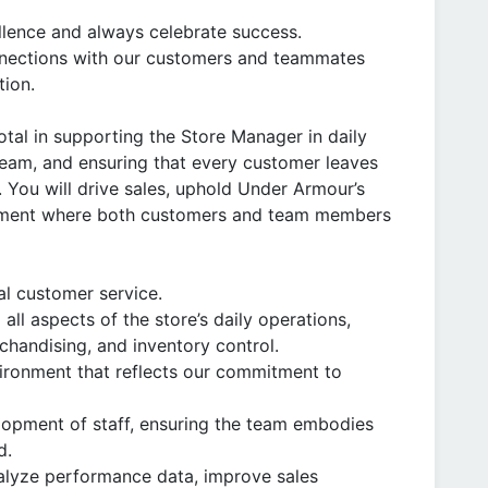
llence and always celebrate success.
nnections with our customers and teammates
tion.
otal in supporting the Store Manager in daily
team, and ensuring that every customer leaves
You will drive sales, uphold Under Armour’s
ronment where both customers and team members
al customer service.
ll aspects of the store’s daily operations,
chandising, and inventory control.
ironment that reflects our commitment to
elopment of staff, ensuring the team embodies
d.
alyze performance data, improve sales