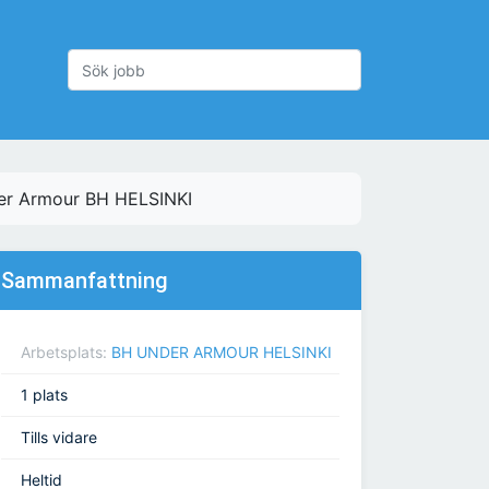
der Armour BH HELSINKI
Sammanfattning
Arbetsplats:
BH UNDER ARMOUR HELSINKI
1 plats
Tills vidare
Heltid