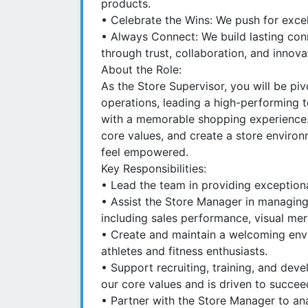
products.
• Celebrate the Wins: We push for exce
• Always Connect: We build lasting co
through trust, collaboration, and innova
About the Role:
As the Store Supervisor, you will be piv
operations, leading a high-performing 
with a memorable shopping experience. 
core values, and create a store envi
feel empowered.
Key Responsibilities:
• Lead the team in providing exception
• Assist the Store Manager in managing a
including sales performance, visual mer
• Create and maintain a welcoming env
athletes and fitness enthusiasts.
• Support recruiting, training, and dev
our core values and is driven to succee
• Partner with the Store Manager to an