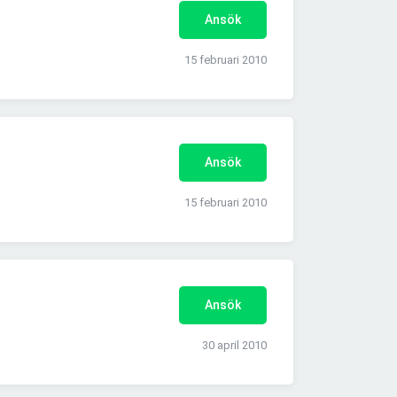
Ansök
15 februari 2010
Ansök
15 februari 2010
Ansök
30 april 2010