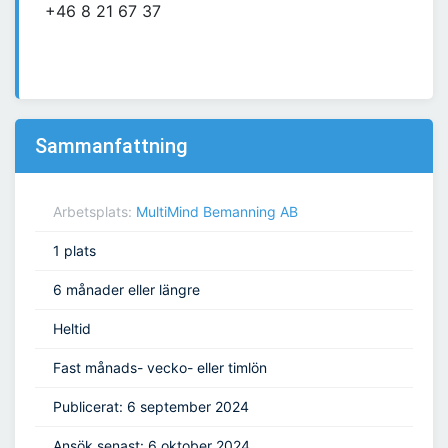
+46 8 21 67 37
Sammanfattning
Arbetsplats:
MultiMind Bemanning AB
1 plats
6 månader eller längre
Heltid
Fast månads- vecko- eller timlön
Publicerat: 6 september 2024
Ansök senast: 6 oktober 2024