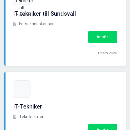
IT-tekniker till Sundsvall
Försäkringskassan
Ansök
30 mars 2020
IT-Tekniker
Teknikakuten
Ansök