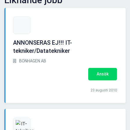
Liknande jobb
ANNONSERAS EJ!!! IT-
tekniker/Datatekniker
BONHAGEN AB
Ansök
23 augusti 2010