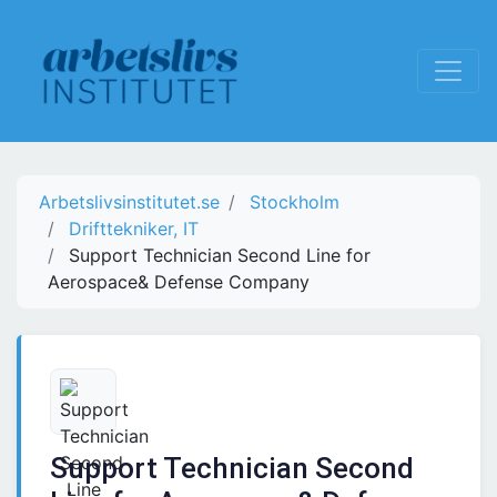
Arbetslivsinstitutet.se
Stockholm
Drifttekniker, IT
Support Technician Second Line for
Aerospace& Defense Company
Support Technician Second