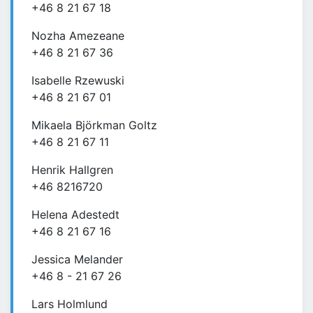
+46 8 21 67 18
Nozha Amezeane
+46 8 21 67 36
Isabelle Rzewuski
+46 8 21 67 01
Mikaela Björkman Goltz
+46 8 21 67 11
Henrik Hallgren
+46 8216720
Helena Adestedt
+46 8 21 67 16
Jessica Melander
+46 8 - 21 67 26
Lars Holmlund