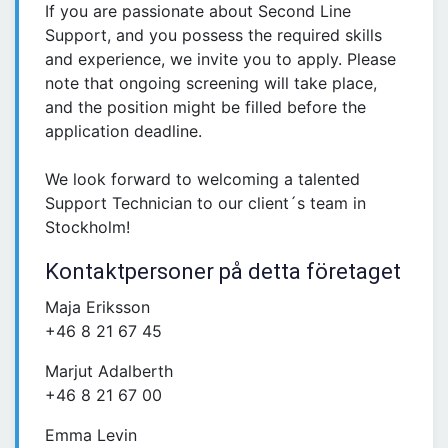
If you are passionate about Second Line
Support, and you possess the required skills
and experience, we invite you to apply. Please
note that ongoing screening will take place,
and the position might be filled before the
application deadline.
We look forward to welcoming a talented
Support Technician to our client´s team in
Stockholm!
Kontaktpersoner på detta företaget
Maja Eriksson
+46 8 21 67 45
Marjut Adalberth
+46 8 21 67 00
Emma Levin