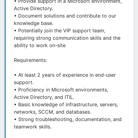
• Provide support in a Microsoft environment,
Active Directory.
• Document solutions and contribute to our
knowledge base.
• Potentially join the VIP support team,
requiring strong communication skills and the
ability to work on-site
Requirements:
• At least 2 years of experience in end-user
support.
• Proficiency in Microsoft environments,
Active Directory, and ITIL.
• Basic knowledge of infrastructure, servers,
networks, SCCM, and databases.
• Strong troubleshooting, documentation, and
teamwork skills.