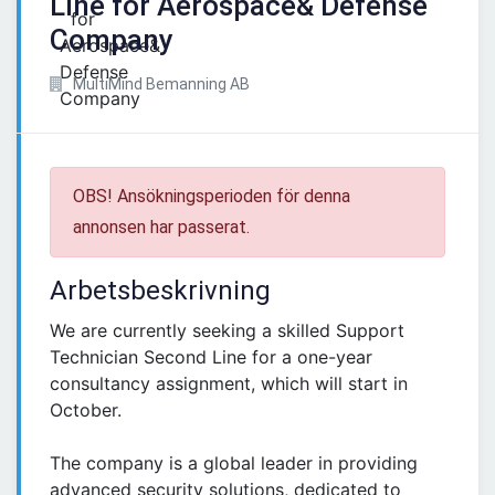
Line for Aerospace& Defense
Company
MultiMind Bemanning AB
OBS! Ansökningsperioden för denna
annonsen har passerat.
Arbetsbeskrivning
We are currently seeking a skilled Support
Technician Second Line for a one-year
consultancy assignment, which will start in
October.
The company is a global leader in providing
advanced security solutions, dedicated to