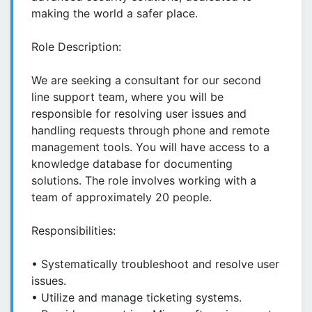
making the world a safer place.
Role Description:
We are seeking a consultant for our second
line support team, where you will be
responsible for resolving user issues and
handling requests through phone and remote
management tools. You will have access to a
knowledge database for documenting
solutions. The role involves working with a
team of approximately 20 people.
Responsibilities:
• Systematically troubleshoot and resolve user
issues.
• Utilize and manage ticketing systems.