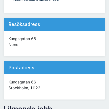
Besöksadress
Kungsgatan 66
None
Postadress
Kungsgatan 66
Stockholm, 11122