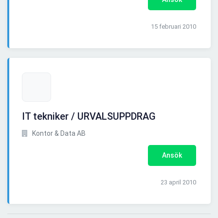
15 februari 2010
IT tekniker / URVALSUPPDRAG
Kontor & Data AB
Ansök
23 april 2010