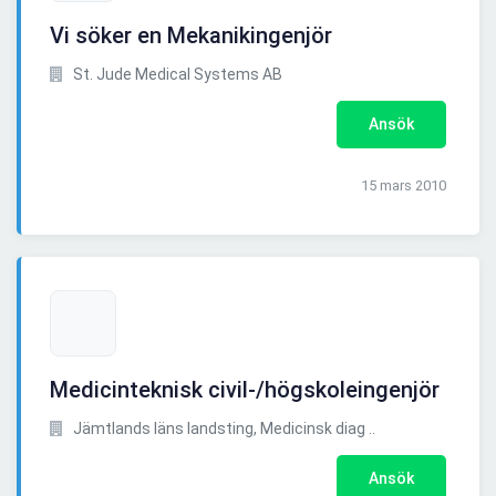
Vi söker en Mekanikingenjör
St. Jude Medical Systems AB
Ansök
15 mars 2010
Medicinteknisk civil-/högskoleingenjör
Jämtlands läns landsting, Medicinsk diag ..
Ansök