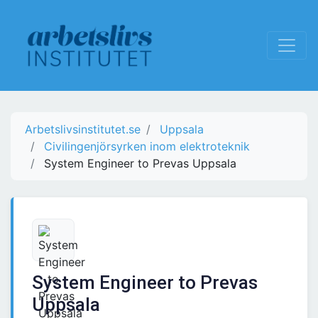
Arbetslivsinstitutet.se
Uppsala
Civilingenjörsyrken inom elektroteknik
System Engineer to Prevas Uppsala
System Engineer to Prevas
Uppsala