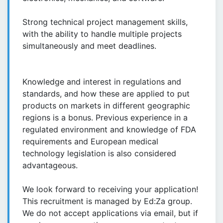
Strong technical project management skills,
with the ability to handle multiple projects
simultaneously and meet deadlines.
Knowledge and interest in regulations and
standards, and how these are applied to put
products on markets in different geographic
regions is a bonus. Previous experience in a
regulated environment and knowledge of FDA
requirements and European medical
technology legislation is also considered
advantageous.
We look forward to receiving your application!
This recruitment is managed by Ed:Za group.
We do not accept applications via email, but if