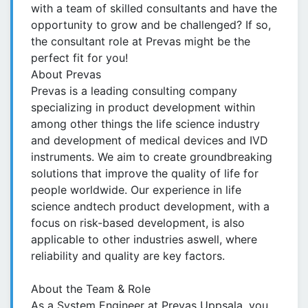
with a team of skilled consultants and have the
opportunity to grow and be challenged? If so,
the consultant role at Prevas might be the
perfect fit for you!
About Prevas
Prevas is a leading consulting company
specializing in product development within
among other things the life science industry
and development of medical devices and IVD
instruments. We aim to create groundbreaking
solutions that improve the quality of life for
people worldwide. Our experience in life
science andtech product development, with a
focus on risk-based development, is also
applicable to other industries aswell, where
reliability and quality are key factors.
About the Team & Role
As a System Engineer at Prevas Uppsala, you