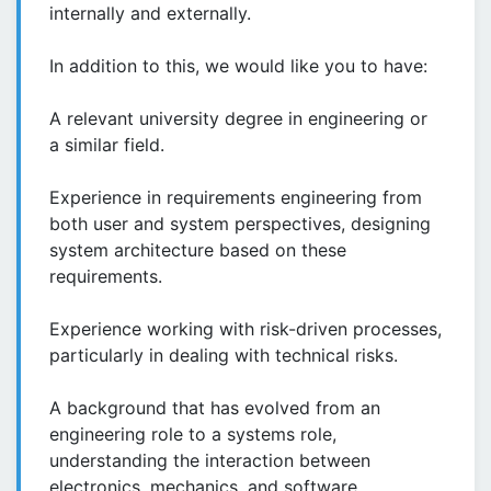
internally and externally.
In addition to this, we would like you to have:
A relevant university degree in engineering or
a similar field.
Experience in requirements engineering from
both user and system perspectives, designing
system architecture based on these
requirements.
Experience working with risk-driven processes,
particularly in dealing with technical risks.
A background that has evolved from an
engineering role to a systems role,
understanding the interaction between
electronics, mechanics, and software.