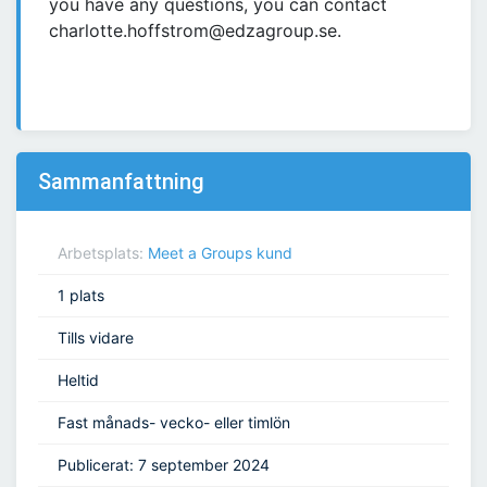
you have any questions, you can contact
charlotte.hoffstrom@edzagroup.se.
Sammanfattning
Arbetsplats:
Meet a Groups kund
1 plats
Tills vidare
Heltid
Fast månads- vecko- eller timlön
Publicerat: 7 september 2024