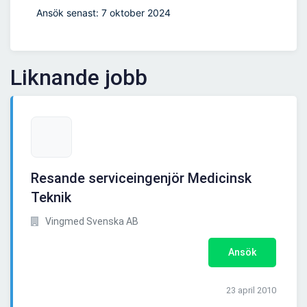
Ansök senast: 7 oktober 2024
Liknande jobb
Resande serviceingenjör Medicinsk
Teknik
Vingmed Svenska AB
Ansök
23 april 2010