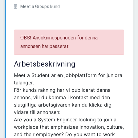
Meet a Groups kund
OBS! Ansökningsperioden för denna
annonsen har passerat.
Arbetsbeskrivning
Meet a Student är en jobbplattform för juniora
talanger.
För kunds räkning har vi publicerat denna
annons, vill du komma i kontakt med den
slutgiltiga arbetsgivaren kan du klicka dig
vidare till annonsen:
Are you a System Engineer looking to join a
workplace that emphasizes innovation, culture,
and their employees? Do you want to work