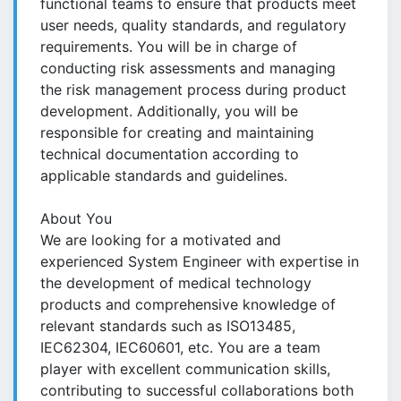
functional teams to ensure that products meet
user needs, quality standards, and regulatory
requirements. You will be in charge of
conducting risk assessments and managing
the risk management process during product
development. Additionally, you will be
responsible for creating and maintaining
technical documentation according to
applicable standards and guidelines.
About You
We are looking for a motivated and
experienced System Engineer with expertise in
the development of medical technology
products and comprehensive knowledge of
relevant standards such as ISO13485,
IEC62304, IEC60601, etc. You are a team
player with excellent communication skills,
contributing to successful collaborations both