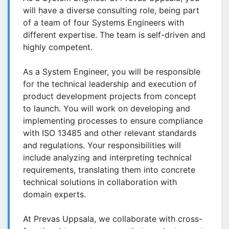
will have a diverse consulting role, being part
of a team of four Systems Engineers with
different expertise. The team is self-driven and
highly competent.
As a System Engineer, you will be responsible
for the technical leadership and execution of
product development projects from concept
to launch. You will work on developing and
implementing processes to ensure compliance
with ISO 13485 and other relevant standards
and regulations. Your responsibilities will
include analyzing and interpreting technical
requirements, translating them into concrete
technical solutions in collaboration with
domain experts.
At Prevas Uppsala, we collaborate with cross-