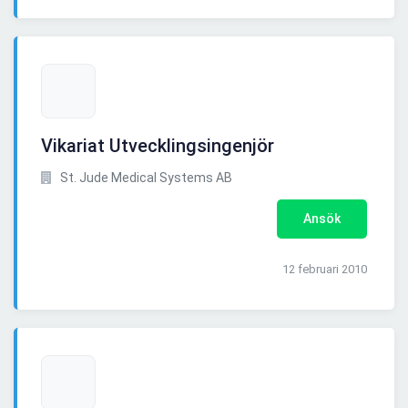
Vikariat Utvecklingsingenjör
St. Jude Medical Systems AB
Ansök
12 februari 2010