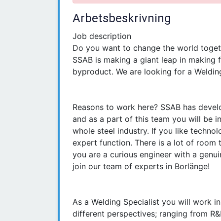
Arbetsbeskrivning
Job description
Do you want to change the world toget
SSAB is making a giant leap in making f
byproduct. We are looking for a Welding
Reasons to work here? SSAB has develope
and as a part of this team you will be i
whole steel industry. If you like technol
expert function. There is a lot of room 
you are a curious engineer with a genui
join our team of experts in Borlänge!
As a Welding Specialist you will work i
different perspectives; ranging from R&