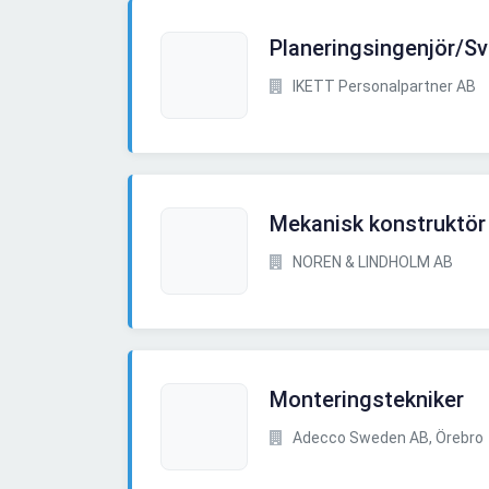
Planeringsingenjör/Sv
IKETT Personalpartner AB
Mekanisk konstruktör 
NOREN & LINDHOLM AB
Monteringstekniker
Adecco Sweden AB, Örebro