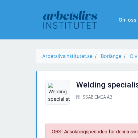
Om oss
Arbetslivsinstitutet.se
Borlänge
Civ
Welding speciali
SSAB EMEA AB
OBS! Ansökningsperioden för denna ann