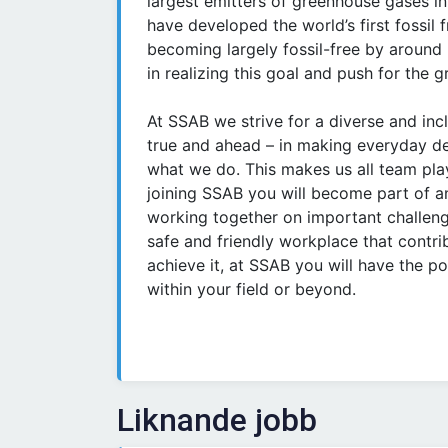
largest emitters of greenhouse gases in
have developed the world’s first fossil
becoming largely fossil-free by around
in realizing this goal and push for the 
At SSAB we strive for a diverse and inc
true and ahead – in making everyday de
what we do. This makes us all team pla
joining SSAB you will become part of a
working together on important challeng
safe and friendly workplace that contrib
achieve it, at SSAB you will have the po
within your field or beyond.
Liknande jobb