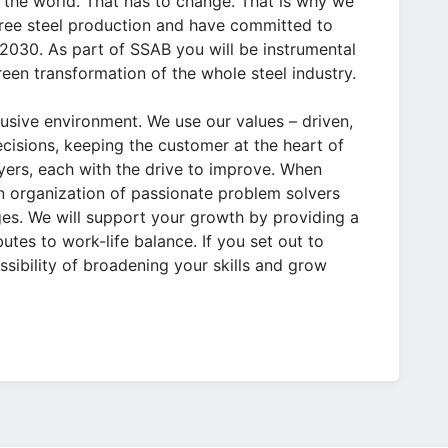
 the world. That has to change. That is why we
 free steel production and have committed to
 2030. As part of SSAB you will be instrumental
green transformation of the whole steel industry.
lusive environment. We use our values – driven,
cisions, keeping the customer at the heart of
yers, each with the drive to improve. When
n organization of passionate problem solvers
es. We will support your growth by providing a
utes to work-life balance. If you set out to
ssibility of broadening your skills and grow