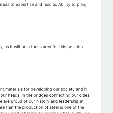
reas of expertise and results. Ability to plan,
 as it will be a focus area for this position.
t materials for developing our society and it
r our heads, in the bridges connecting our cities
 are proud of our history and leadership in
re that the production of steel is one of the