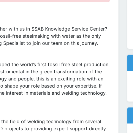
her with us in SSAB Knowledge Service Center?
ossil-free steelmaking with water as the only
 Specialist to join our team on this journey.
d the world’s first fossil free steel production
nstrumental in the green transformation of the
ogy and people, this is an exciting role with an
to shape your role based on your expertise. If
ne interest in materials and welding technology,
n the field of welding technology from several
D projects to providing expert support directly