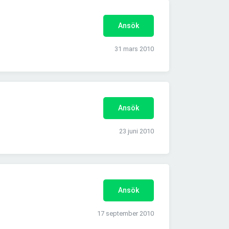
Ansök
31 mars 2010
Ansök
23 juni 2010
Ansök
17 september 2010