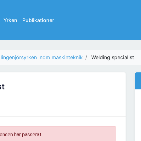
Yrken
Publikationer
ilingenjörsyrken inom maskinteknik
Welding specialist
st
onsen har passerat.