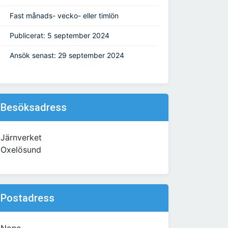
Fast månads- vecko- eller timlön
Publicerat: 5 september 2024
Ansök senast: 29 september 2024
Besöksadress
Järnverket
Oxelösund
Postadress