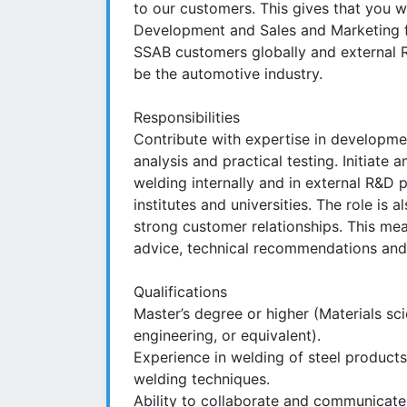
to our customers. This gives that you 
Development and Sales and Marketing fun
SSAB customers globally and external R&
be the automotive industry.
Responsibilities
Contribute with expertise in developme
analysis and practical testing. Initiate 
welding internally and in external R&D 
institutes and universities. The role is 
strong customer relationships. This me
advice, technical recommendations and
Qualifications
Master’s degree or higher (Materials sc
engineering, or equivalent).
Experience in welding of steel products
welding techniques.
Ability to collaborate and communicate 