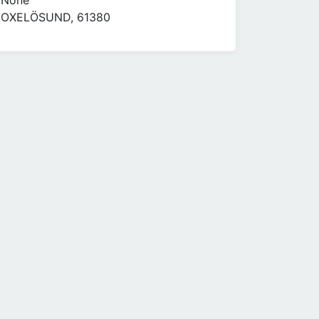
None
OXELÖSUND, 61380