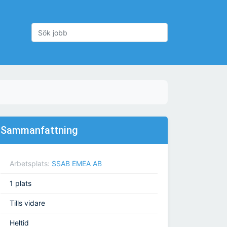
Sammanfattning
Arbetsplats:
SSAB EMEA AB
1 plats
Tills vidare
Heltid