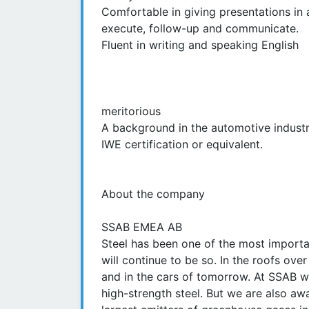
Comfortable in giving presentations in a
execute, follow-up and communicate.
Fluent in writing and speaking English
meritorious
A background in the automotive industry,
IWE certification or equivalent.
About the company
SSAB EMEA AB
Steel has been one of the most importan
will continue to be so. In the roofs ove
and in the cars of tomorrow. At SSAB we
high-strength steel. But we are also awa