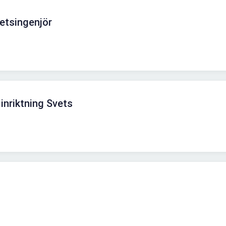
etsingenjör
inriktning Svets