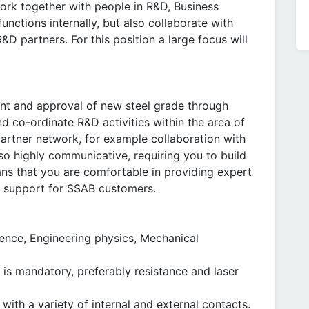
work together with people in R&D, Business
ctions internally, but also collaborate with
D partners. For this position a large focus will
nt and approval of new steel grade through
and co-ordinate R&D activities within the area of
partner network, for example collaboration with
also highly communicative, requiring you to build
ans that you are comfortable in providing expert
 support for SSAB customers.
ience, Engineering physics, Mechanical
 is mandatory, preferably resistance and laser
with a variety of internal and external contacts.