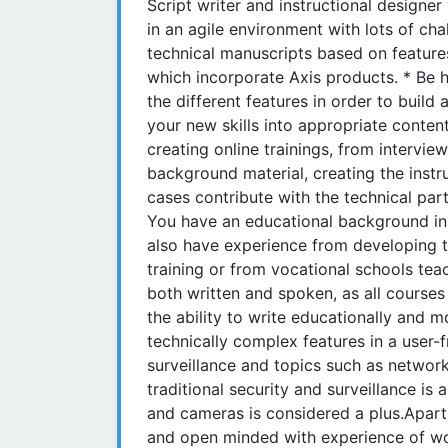
Script writer and instructional designe
in an agile environment with lots of cha
technical manuscripts based on features
which incorporate Axis products. * Be 
the different features in order to buil
your new skills into appropriate content
creating online trainings, from intervie
background material, creating the instr
cases contribute with the technical pa
You have an educational background in 
also have experience from developing tec
training or from vocational schools teac
both written and spoken, as all course
the ability to write educationally and m
technically complex features in a user
surveillance and topics such as networ
traditional security and surveillance is
and cameras is considered a plus.Apart 
and open minded with experience of work