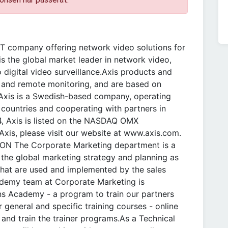
T company offering network video solutions for
is the global market leader in network video,
 digital video surveillance.Axis products and
ce and remote monitoring, and are based on
.Axis is a Swedish-based company, operating
 countries and cooperating with partners in
4, Axis is listed on the NASDAQ OMX
xis, please visit our website at www.axis.com.
ON The Corporate Marketing department is a
r the global marketing strategy and planning as
that are used and implemented by the sales
cademy team at Corporate Marketing is
ns Academy - a program to train our partners
general and specific training courses - online
 and train the trainer programs.As a Technical