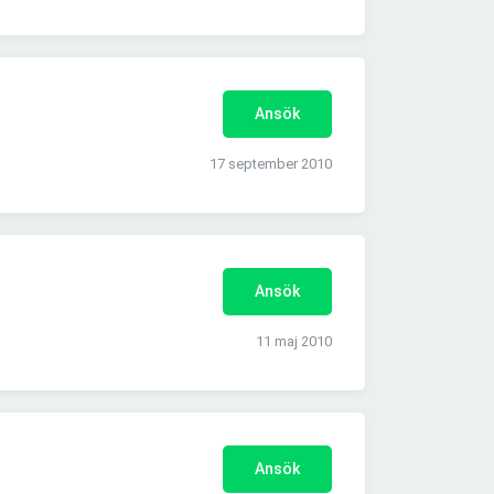
Ansök
17 september 2010
Ansök
11 maj 2010
Ansök