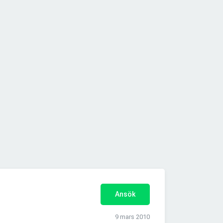
Ansök
9 mars 2010