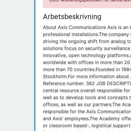
Arbetsbeskrivning
About Axis Communications Axis is an I
professional installations.The company 
driving the ongoing shift from analog to
solutions focus on security surveillan
innovative, open technology platforms
worldwide with offices in more than 20
more than 70 countries.Founded in 198
Stockholm.For more information about A
Reference number: 362 JOB DESCRIPTI
central resource overall responsible fo
well as to develop tools and concepts 
offices, as well as our partners.The A
responsible for the Axis Communicatio
and Axis' employees.The Academy offer 
or classroom based-, logistical support