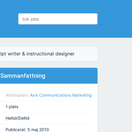
ipt writer & instructional designer
Sammanfattning
Arbetsplats:
Axis Communications Marketing
1 plats
Heltid/Deltid
Publicerat: 5 maj 2010