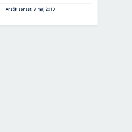
Ansök senast: 9 maj 2010