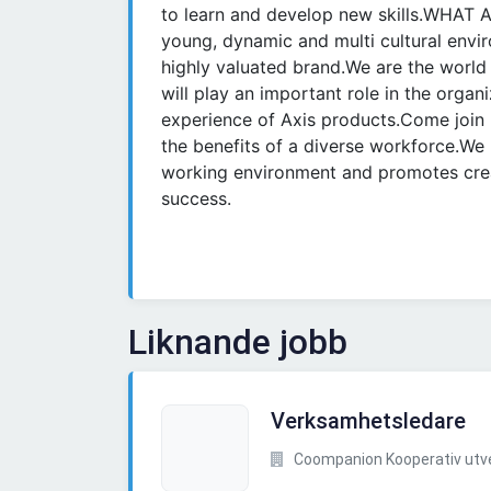
to learn and develop new skills.WHAT
young, dynamic and multi cultural envi
highly valuated brand.We are the world 
will play an important role in the organ
experience of Axis products.Come join
the benefits of a diverse workforce.We 
working environment and promotes creat
success.
Liknande jobb
Verksamhetsledare
Coompanion Kooperativ utvec