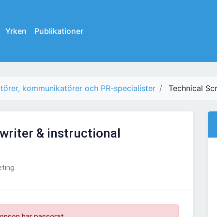
Yrken
Publikationer
törer, kommunikatörer och PR-specialister
Technical Scr
writer & instructional
ting
onsen har passerat.