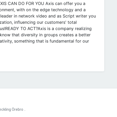
 AXIS CAN DO FOR YOU Axis can offer you a
ronment, with on the edge technology and a
leader in network video and as Script writer you
ization, influencing our customers' total
 us!READY TO ACT?Axis is a company realizing
know that diversity in groups creates a better
ivity, something that is fundamental for our
kling Örebro ..