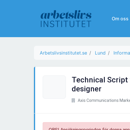
Om oss
Arbetslivsinstitutet.se
Lund
Informa
Technical Script 
designer
Axis Communications Marke
OBS! Ansökningsperioden för denna ann