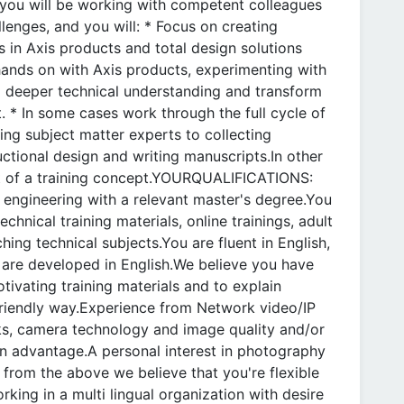
r you will be working with competent colleagues
llenges, and you will: * Focus on creating
 in Axis products and total design solutions
hands on with Axis products, experimenting with
d a deeper technical understanding and transform
. * In some cases work through the full cycle of
wing subject matter experts to collecting
uctional design and writing manuscripts.In other
rt of a training concept.YOURQUALIFICATIONS:
engineering with a relevant master's degree.You
hnical training materials, online trainings, adult
hing technical subjects.You are fluent in English,
s are developed in English.We believe you have
otivating training materials and to explain
-friendly way.Experience from Network video/IP
ks, camera technology and image quality and/or
 an advantage.A personal interest in photography
from the above we believe that you're flexible
ing in a multi lingual organization with desire