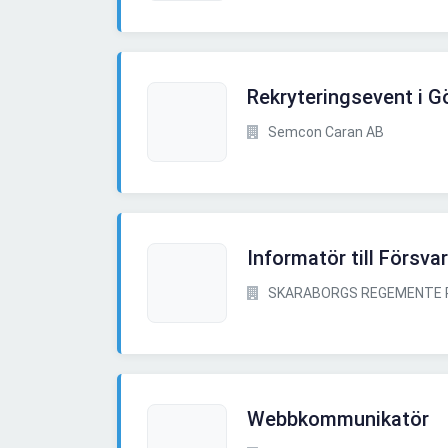
Rekryteringsevent i G
Semcon Caran AB
Informatör till Försv
SKARABORGS REGEMENTE 
Webbkommunikatör