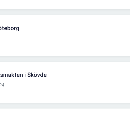
öteborg
arsmakten i Skövde
P4