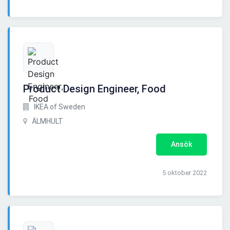
Product Design Engineer, Food
IKEA of Sweden
ÄLMHULT
Ansök
5 oktober 2022