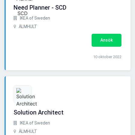
Need Planner - SCD
IKEA of Sweden
ÄLMHULT
Ansök
10 oktober 2022
Solution Architect
IKEA of Sweden
ÄLMHULT