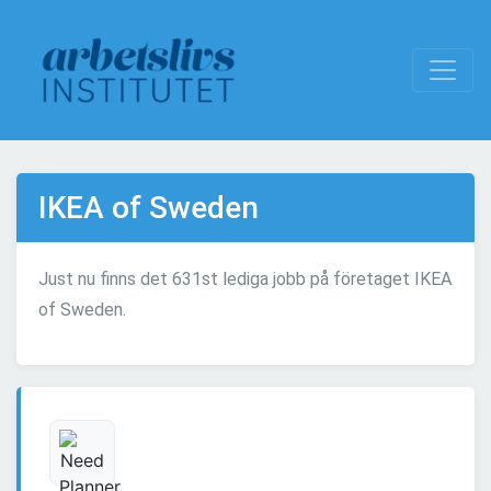
IKEA of Sweden
Just nu finns det 631st lediga jobb på företaget IKEA
of Sweden.