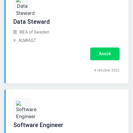
Data Steward
IKEA of Sweden
ÄLMHULT
Ansök
4 oktober 2022
Software Engineer