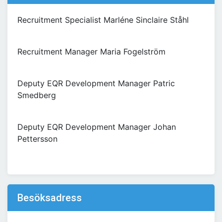
Recruitment Specialist Marléne Sinclaire Ståhl
Recruitment Manager Maria Fogelström
Deputy EQR Development Manager Patric
Smedberg
Deputy EQR Development Manager Johan
Pettersson
Besöksadress