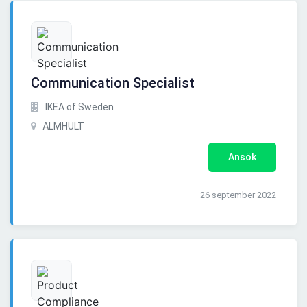
Communication Specialist
IKEA of Sweden
ÄLMHULT
Ansök
26 september 2022