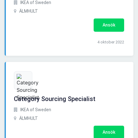
IKEA of Sweden
ÄLMHULT
Ansök
4 oktober 2022
Category Sourcing Specialist
IKEA of Sweden
ÄLMHULT
Ansök