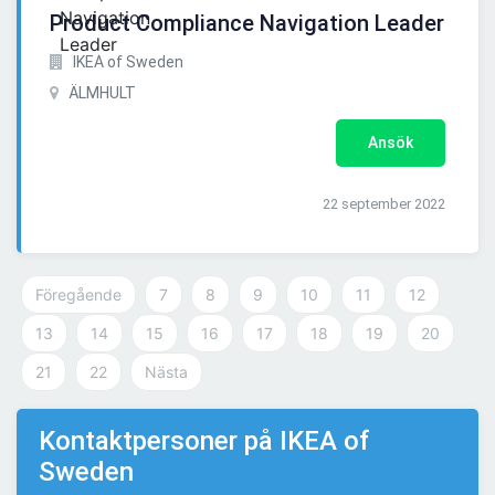
Product Compliance Navigation Leader
IKEA of Sweden
ÄLMHULT
Ansök
22 september 2022
Föregående
7
8
9
10
11
12
13
14
15
16
17
18
19
20
21
22
Nästa
Kontaktpersoner på IKEA of
Sweden