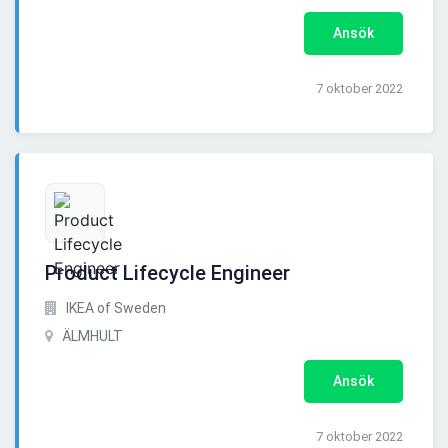
Ansök
7 oktober 2022
Product Lifecycle Engineer
IKEA of Sweden
ÄLMHULT
Ansök
7 oktober 2022