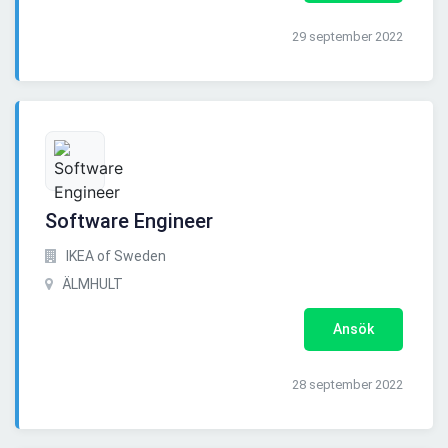
29 september 2022
Software Engineer
IKEA of Sweden
ÄLMHULT
Ansök
28 september 2022